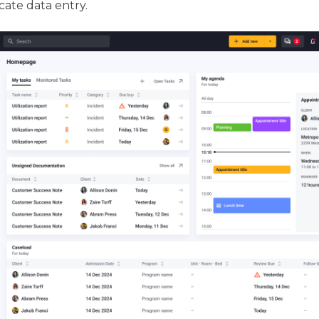
cate data entry.