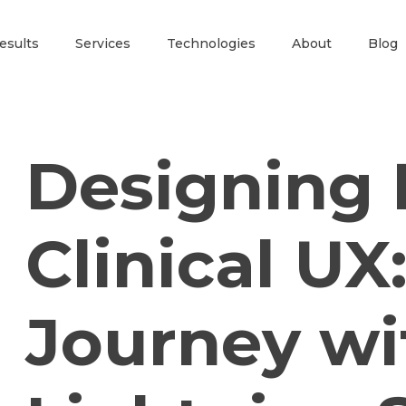
esults
Services
Technologies
About
Blog
Designing 
Clinical UX
Journey wi