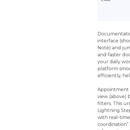
Documentation
interface (sho
Note) and jum
and faster do
your daily wor
platform smoo
efficiently, h
Appointment s
view (above) 
filters. This 
Lightning Ste
with real-time
coordination”