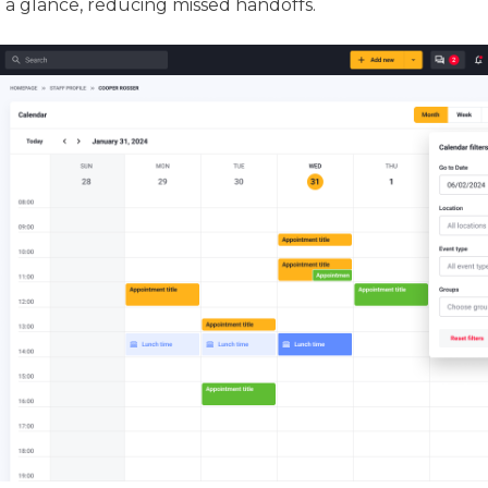
t a glance, reducing missed handoffs.