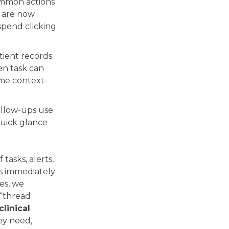
mmon actions
s are now
 spend clicking
atient records
en task can
ime context-
ollow-ups use
quick glance
tasks, alerts,
ns immediately
es, we
 “thread
clinical
ey need,