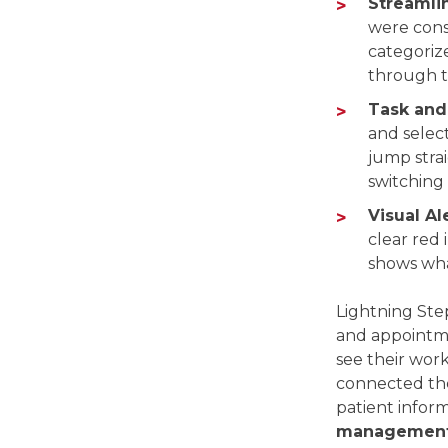
Streamli
were cons
categorize
through t
Task and 
and selec
jump strai
switching
Visual Ale
clear red 
shows wha
Lightning Step
and appointme
see their work
connected the
patient inform
management 