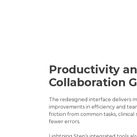
Productivity a
Collaboration 
The redesigned interface delivers 
improvements in efficiency and te
friction from common tasks, clinical
fewer errors.
Lightning Step’s integrated tools a