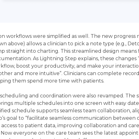
 workflows were simplified as well. The new progress 
wn above) allows a clinician to pick a note type (e.g., Det
p straight into charting. This streamlined design means 
cumentation. As Lightning Step explains, these changes 
kflow, boost your productivity, and make your interactio
ther and more intuitive”. Clinicians can complete recor
elping them spend more time with patients.
cheduling and coordination were also revamped. The s
brings multiple schedules into one screen with easy dat
unified schedule supports seamless team collaboration, al
p’s goal to “facilitate seamless communication between
 access to patient data, improving collaboration and car
. Now everyone on the care team sees the latest appoi