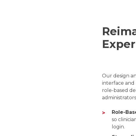
Reima
Exper
Our design an
interface and 
role-based des
administrator
Role-Bas
so clinici
login.