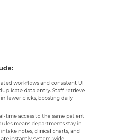
lude:
ted workflows and consistent UI
duplicate data entry. Staff retrieve
in fewer clicks, boosting daily
l-time access to the same patient
odules means departments stay in
intake notes, clinical charts, and
pdate instantly system-wide.