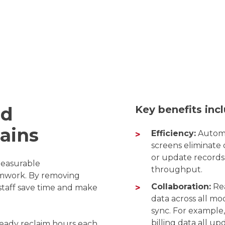
nd
Key benefits inc
Gains
Efficiency:
Automa
screens eliminate 
or update records 
measurable
throughput.
amwork. By removing
Collaboration:
Rea
 staff save time and make
data across all m
sync. For example, 
billing data all u
lready reclaim hours each