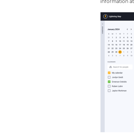
information a