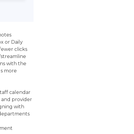
notes
ox or Daily
fewer clicks
“streamline
ns with the
ds more
taff calendar
e and provider
igning with
 departments
e
ntment