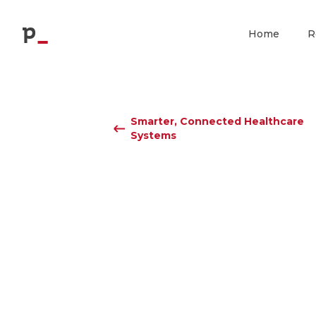
p
Home
R
Smarter, Connected Healthcare
Systems