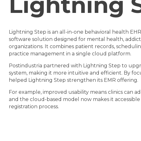
Lightning
Lightning Step is an all-in-one behavioral health EH
software solution designed for mental health, addic
organizations. It combines patient records, schedul
practice management in a single cloud platform.
Postindustria partnered with Lightning Step to upgra
system, making it more intuitive and efficient. By fo
helped Lightning Step strengthen its EMR offering.
For example, improved usability means clinics can ad
and the cloud-based model now makes it accessible to
registration process.