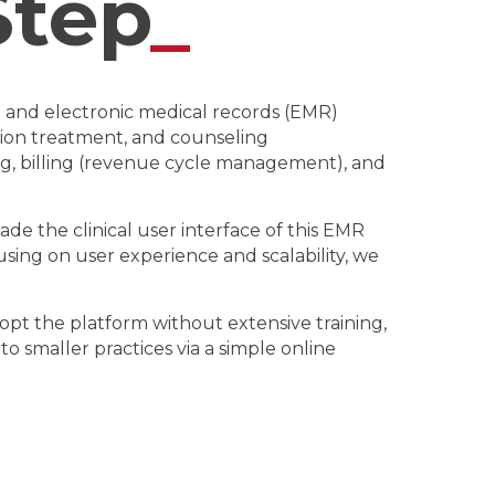
Step
_
R and electronic medical records (EMR)
tion treatment, and counseling
ing, billing (revenue cycle management), and
de the clinical user interface of this EMR
cusing on user experience and scalability, we
opt the platform without extensive training,
 smaller practices via a simple online