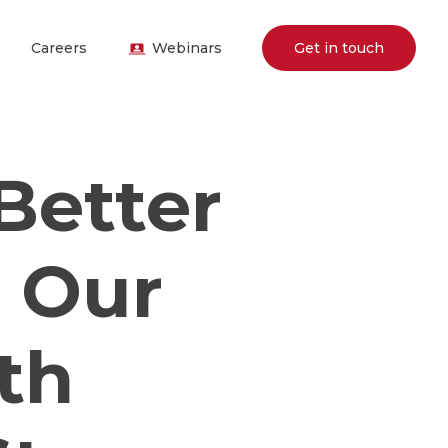
Careers
Webinars
Get in touch
Better
: Our
th