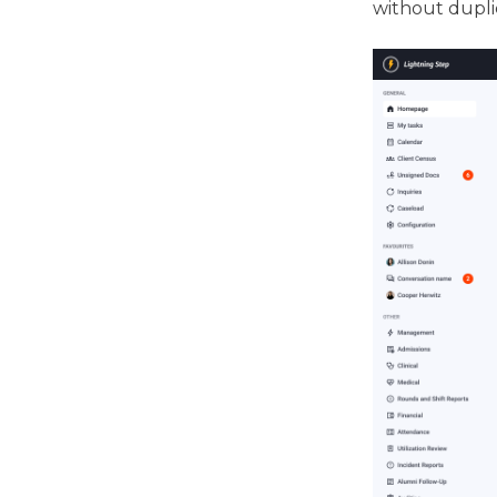
without dupli