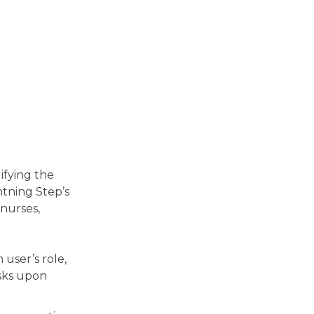
ifying the
htning Step’s
 nurses,
user’s role,
asks upon