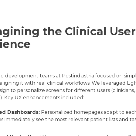
gining the Clinical User
ience
d development teams at Postindustria focused on simpl
aligning it with real clinical workflows. We leveraged Lig
ign to personalize screens for different users (clinicians,
s). Key UX enhancements included:
ed Dashboards:
Personalized homepages adapt to each 
ans immediately see the most relevant patient lists and t