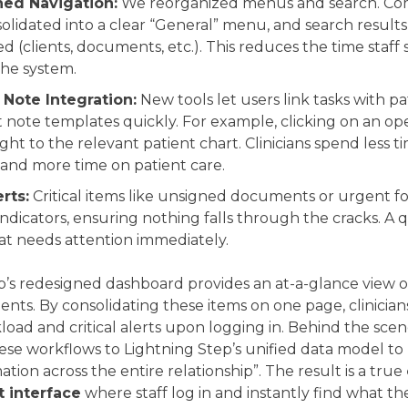
ned Navigation:
We reorganized menus and search. Co
olidated into a clear “General” menu, and search result
d (clients, documents, etc.). This reduces the time staff
he system.
Note Integration:
New tools let users link tasks with p
t note templates quickly. For example, clicking on an op
ght to the relevant patient chart. Clinicians spend less t
 and more time on patient care.
rts:
Critical items like unsigned documents or urgent f
indicators, ensuring nothing falls through the cracks. A 
t needs attention immediately.
’s redesigned dashboard provides an at-a-glance view of 
nts. By consolidating these items on one page, clinicia
load and critical alerts upon logging in. Behind the scen
se workflows to Lightning Step’s unified data model to
ation across the entire relationship”. The result is a true
interface
where staff log in and instantly find what th