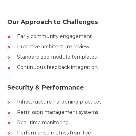
Our Approach to Challenges
Early community engagement
Proactive architecture review
Standardized module templates
Continuous feedback integration
Security & Performance
Infrastructure hardening practices
Permission management systems
Real-time monitoring
Performance metrics from live