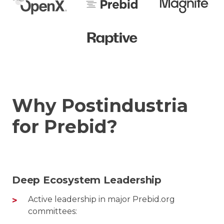
Why Postindustria
for Prebid?
Deep Ecosystem Leadership
Active leadership in major Prebid.org
committees: