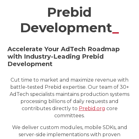
Prebid
Development
_
Accelerate Your AdTech Roadmap
with Industry-Leading Prebid
Development
Cut time to market and maximize revenue with
battle-tested Prebid expertise. Our team of 30+
AdTech specialists maintains production systems
processing billions of daily requests and
contributes directly to
Prebid.org
core
committees.
We deliver custom modules, mobile SDKs, and
server-side implementations with proven