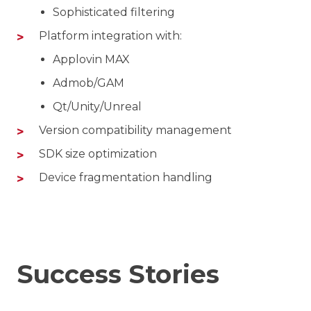
Sophisticated filtering
Platform integration with:
Applovin MAX
Admob/GAM
Qt/Unity/Unreal
Version compatibility management
SDK size optimization
Device fragmentation handling
Success Stories