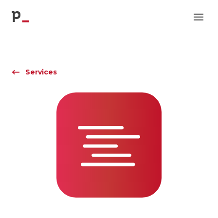
p
Services