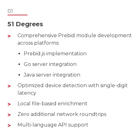
01
51 Degrees
Comprehensive Prebid module development
across platforms:
Prebid.js implementation
Go server integration
Java server integration
Optimized device detection with single-digit
latency
Local file-based enrichment
Zero additional network roundtrips
Multi-language API support