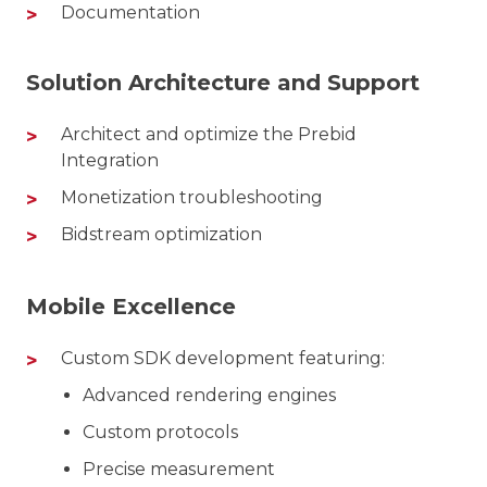
Documentation
Solution Architecture and Support
Architect and optimize the Prebid
Integration
Monetization troubleshooting
Bidstream optimization
Mobile Excellence
Custom SDK development featuring:
Advanced rendering engines
Custom protocols
Precise measurement