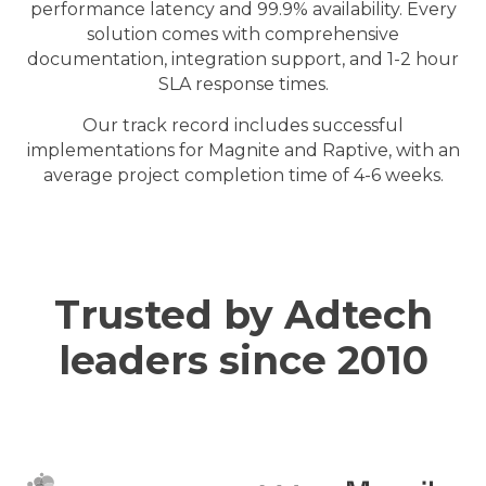
performance latency and 99.9% availability. Every
solution comes with comprehensive
documentation, integration support, and 1-2 hour
SLA response times.
Our track record includes successful
implementations for Magnite and Raptive, with an
average project completion time of 4-6 weeks.
Trusted by Adtech
leaders since 2010