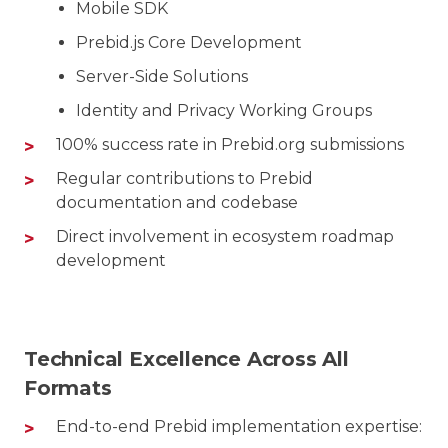
Mobile SDK
Prebid.js Core Development
Server-Side Solutions
Identity and Privacy Working Groups
100% success rate in Prebid.org submissions
Regular contributions to Prebid
documentation and codebase
Direct involvement in ecosystem roadmap
development
Technical Excellence Across All
Formats
End-to-end Prebid implementation expertise: