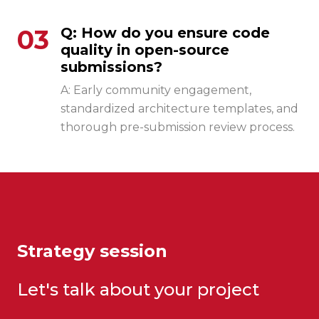
03
Q: How do you ensure code
quality in open-source
submissions?
A: Early community engagement,
standardized architecture templates, and
thorough pre-submission review process.
Strategy session
Let's talk about your project