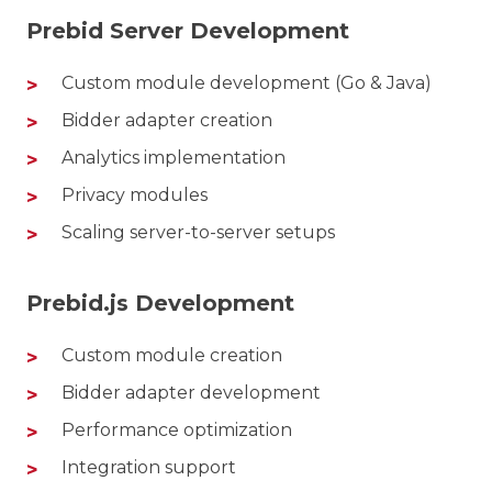
Prebid Server Development
Custom module development (Go & Java)
Bidder adapter creation
Analytics implementation
Privacy modules
Scaling server-to-server setups
Prebid.js Development
Custom module creation
Bidder adapter development
Performance optimization
Integration support