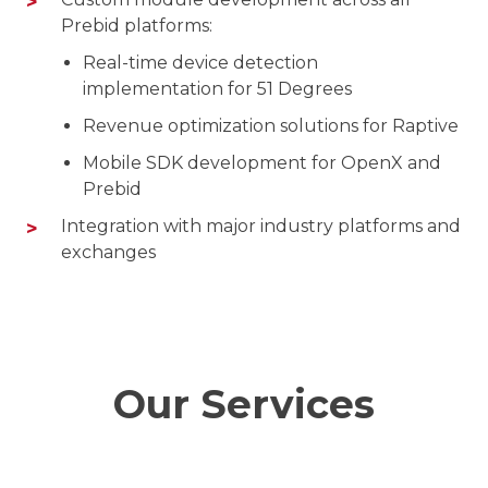
Prebid platforms:
Real-time device detection
implementation for 51 Degrees
Revenue optimization solutions for Raptive
Mobile SDK development for OpenX and
Prebid
Integration with major industry platforms and
exchanges
Our Services