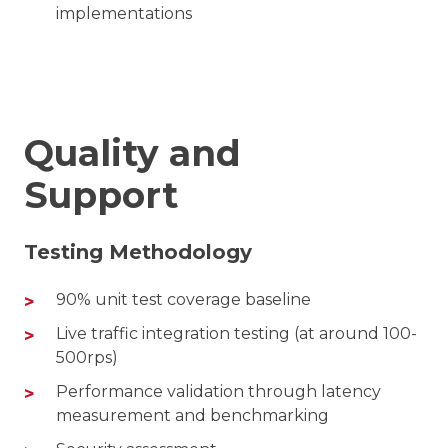
implementations
Quality and
Support
Testing Methodology
90% unit test coverage baseline
Live traffic integration testing (at around 100-
500rps)
Performance validation through latency
measurement and benchmarking