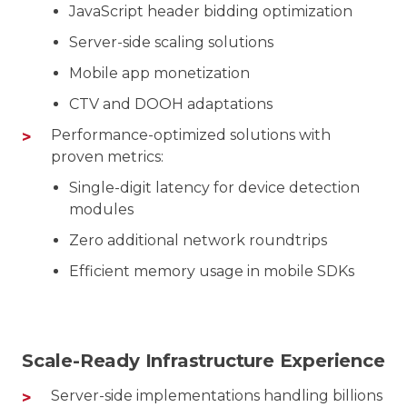
JavaScript header bidding optimization
Server-side scaling solutions
Mobile app monetization
CTV and DOOH adaptations
Performance-optimized solutions with
proven metrics:
Single-digit latency for device detection
modules
Zero additional network roundtrips
Efficient memory usage in mobile SDKs
Scale-Ready Infrastructure Experience
Server-side implementations handling billions