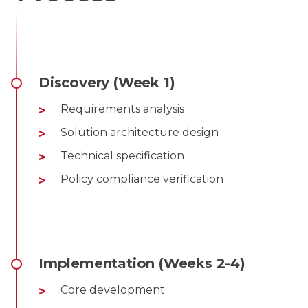
Discovery (Week 1)
Requirements analysis
Solution architecture design
Technical specification
Policy compliance verification
Implementation (Weeks 2-4)
Core development