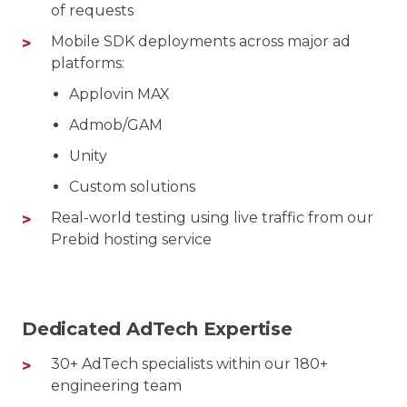
of requests
Mobile SDK deployments across major ad
platforms:
Applovin MAX
Admob/GAM
Unity
Custom solutions
Real-world testing using live traffic from our
Prebid hosting service
Dedicated AdTech Expertise
30+ AdTech specialists within our 180+
engineering team