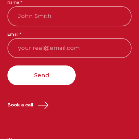
Name *
Email *
Send
Book a call