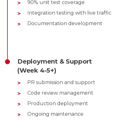
90% unit test coverage
Integration testing with live traffic
Documentation development
Deployment & Support
(Week 4-5+)
PR submission and support
Code review management
Production deployment
Ongoing maintenance