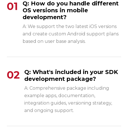
01
Q: How do you handle different
OS versions in mobile
development?
A: We support the two latest iOS versions
and create custom Android support plans
based on user base analysis.
02
Q: What's included in your SDK
development package?
A: Comprehensive package including
example apps, documentation,
integration guides, versioning strategy,
and ongoing support.