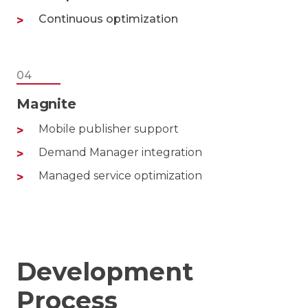
Continuous optimization
04
Magnite
Mobile publisher support
Demand Manager integration
Managed service optimization
Development
Process