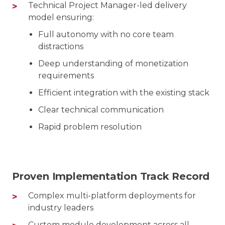
Technical Project Manager-led delivery
model ensuring:
Full autonomy with no core team
distractions
Deep understanding of monetization
requirements
Efficient integration with the existing stack
Clear technical communication
Rapid problem resolution
Proven Implementation Track Record
Complex multi-platform deployments for
industry leaders
Custom module development across all