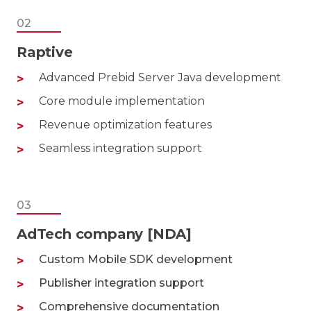
02
Raptive
Advanced Prebid Server Java development
Core module implementation
Revenue optimization features
Seamless integration support
03
AdTech company [NDA]
Custom Mobile SDK development
Publisher integration support
Comprehensive documentation