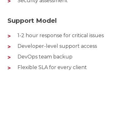
Security assessment
Support Model
1-2 hour response for critical issues
Developer-level support access
DevOps team backup
Flexible SLA for every client