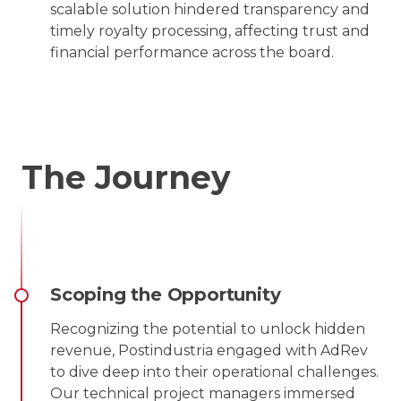
scalable solution hindered transparency and
timely royalty processing, affecting trust and
financial performance across the board.
The Journey
Scoping the Opportunity
Recognizing the potential to unlock hidden
revenue, Postindustria engaged with AdRev
to dive deep into their operational challenges.
Our technical project managers immersed