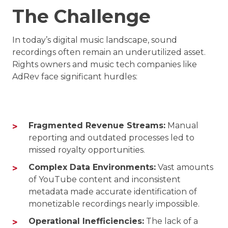
The Challenge
In today’s digital music landscape, sound
recordings often remain an underutilized asset.
Rights owners and music tech companies like
AdRev face significant hurdles:
Fragmented Revenue Streams:
Manual
reporting and outdated processes led to
missed royalty opportunities.
Complex Data Environments:
Vast amounts
of YouTube content and inconsistent
metadata made accurate identification of
monetizable recordings nearly impossible.
Operational Inefficiencies:
The lack of a