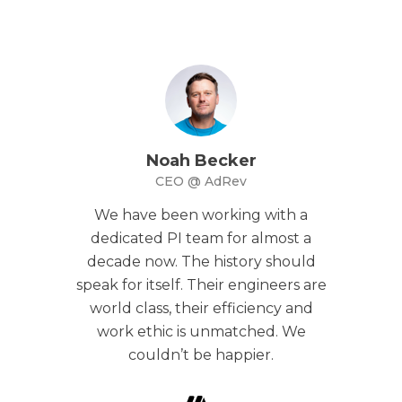
Noah Becker
CEO @ AdRev
We have been working with a
dedicated PI team for almost a
decade now. The history should
speak for itself. Their engineers are
world class, their efficiency and
work ethic is unmatched. We
couldn’t be happier.