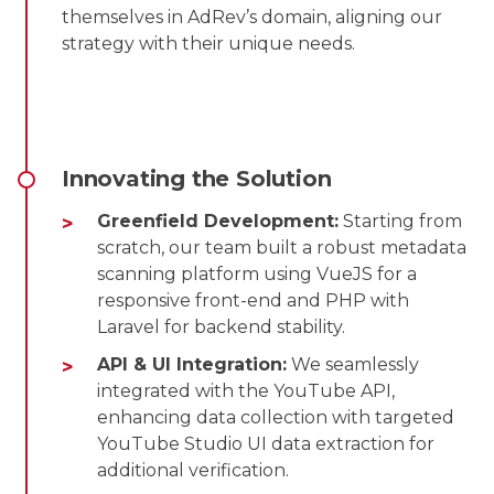
themselves in AdRev’s domain, aligning our
strategy with their unique needs.
Innovating the Solution
Greenfield Development:
Starting from
scratch, our team built a robust metadata
scanning platform using VueJS for a
responsive front-end and PHP with
Laravel for backend stability.
API & UI Integration:
We seamlessly
integrated with the YouTube API,
enhancing data collection with targeted
YouTube Studio UI data extraction for
additional verification.