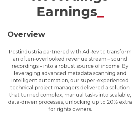
Earnings
_
Overview
Postindustria partnered with AdRev to transform
an often-overlooked revenue stream – sound
recordings – into a robust source of income. By
leveraging advanced metadata scanning and
intelligent automation, our super-experienced
technical project managers delivered a solution
that turned complex, manual tasks into scalable,
data-driven processes, unlocking up to 20% extra
for rights owners.