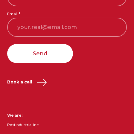
Email *
Send
Book a call
We are:
Postindustria, Inc