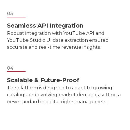
03
Seamless API Integration
Robust integration with YouTube API and
YouTube Studio UI data extraction ensured
accurate and real-time revenue insights.
04
Scalable & Future-Proof
The platform is designed to adapt to growing
catalogs and evolving market demands, setting a
new standard in digital rights management.