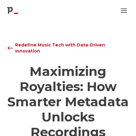
p
Redefine Music Tech with Data-Driven
Innovation
Maximizing
Royalties: How
Smarter Metadata
Unlocks
Recordings