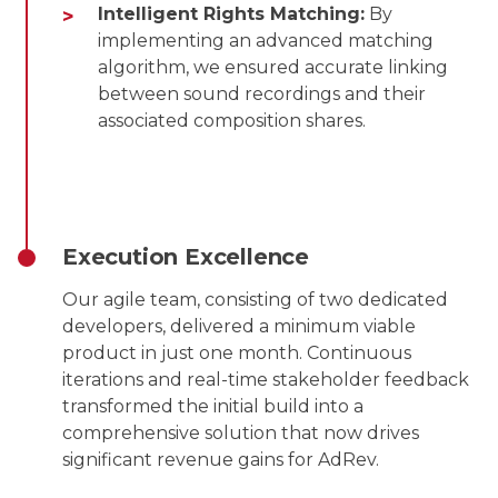
Intelligent Rights Matching:
By
implementing an advanced matching
algorithm, we ensured accurate linking
between sound recordings and their
associated composition shares.
Execution Excellence
Our agile team, consisting of two dedicated
developers, delivered a minimum viable
product in just one month. Continuous
iterations and real-time stakeholder feedback
transformed the initial build into a
comprehensive solution that now drives
significant revenue gains for AdRev.