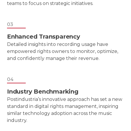
teams to focus on strategic initiatives.
03
Enhanced Transparency
Detailed insights into recording usage have
empowered rights owners to monitor, optimize,
and confidently manage their revenue.
04
Industry Benchmarking
Postindustria’s innovative approach has set a new
standard in digital rights management, inspiring
similar technology adoption across the music
industry.