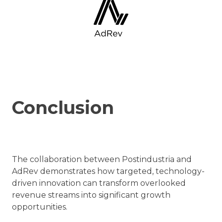
Conclusion
The collaboration between Postindustria and
AdRev demonstrates how targeted, technology-
driven innovation can transform overlooked
revenue streams into significant growth
opportunities.