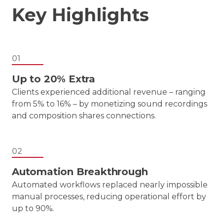
Key Highlights
01
Up to 20% Extra
Clients experienced additional revenue – ranging
from 5% to 16% – by monetizing sound recordings
and composition shares connections.
02
Automation Breakthrough
Automated workflows replaced nearly impossible
manual processes, reducing operational effort by
up to 90%.