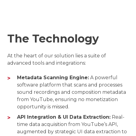
The Technology
At the heart of our solution lies a suite of
advanced tools and integrations:
Metadata Scanning Engine:
A powerful
software platform that scans and processes
sound recordings and composition metadata
from YouTube, ensuring no monetization
opportunity is missed.
API Integration & UI Data Extraction:
Real-
time data acquisition from YouTube’s API,
augmented by strategic UI data extraction to