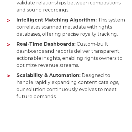
validate relationships between compositions
and sound recordings.
Intelligent Matching Algorithm:
This system
correlates scanned metadata with rights
databases, offering precise royalty tracking.
Real-Time Dashboards:
Custom-built
dashboards and reports deliver transparent,
actionable insights, enabling rights owners to
optimize revenue streams.
Scalability & Automation:
Designed to
handle rapidly expanding content catalogs,
our solution continuously evolves to meet
future demands.