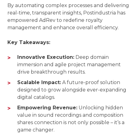
By automating complex processes and delivering
real-time, transparent insights, Postindustria has
empowered AdRev to redefine royalty
management and enhance overall efficiency.
Key Takeaways:
Innovative Execution:
Deep domain
immersion and agile project management
drive breakthrough results.
Scalable Impact:
A future-proof solution
designed to grow alongside ever-expanding
digital catalogs.
Empowering Revenue:
Unlocking hidden
value in sound recordings and composition
shares connection is not only possible – it’s a
game changer.