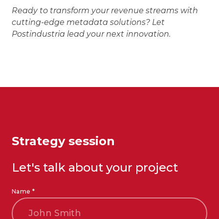
Ready to transform your revenue streams with
cutting-edge metadata solutions? Let
Postindustria lead your next innovation.
Strategy session
Let's talk about your project
Name *