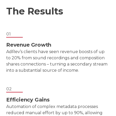
The Results
01
Revenue Growth
AdRev’s clients have seen revenue boosts of up
to 20% from sound recordings and composition
shares connections – turning a secondary stream
into a substantial source of income.
02
Efficiency Gains
Automation of complex metadata processes
reduced manual effort by up to 90%, allowing