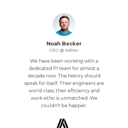
Noah Becker
CEO @ AdRev
We have been working with a
dedicated PI team for almost a
decade now. The history should
speak for itself. Their engineers are
world class, their efficiency and
work ethic is unmatched. We
couldn’t be happier.