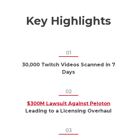
Key Highlights
01
30,000 Twitch Videos Scanned in 7
Days
02
$300M Lawsuit Against Peloton
Leading to a Licensing Overhaul
03