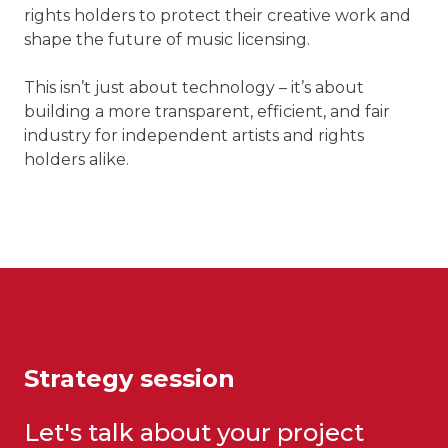
rights holders to protect their creative work and
shape the future of music licensing.
This isn’t just about technology – it’s about
building a more transparent, efficient, and fair
industry for independent artists and rights
holders alike.
Strategy session
Let's talk about your project