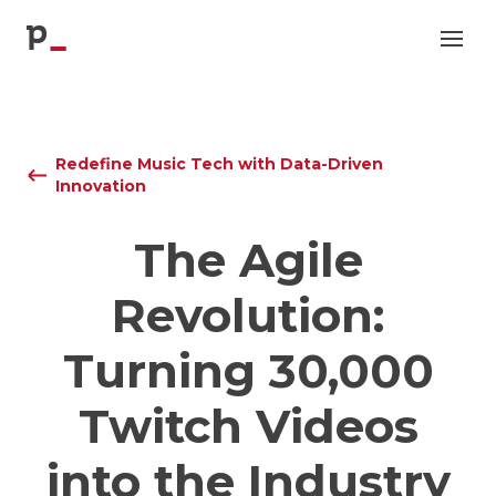
p
Redefine Music Tech with Data-Driven
Innovation
The Agile
Revolution:
Turning 30,000
Twitch Videos
into the Industry