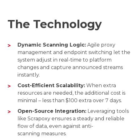
The Technology
Dynamic Scanning Logic:
Agile proxy
management and endpoint switching let the
system adjust in real-time to platform
changes and capture announced streams
instantly.
Cost-Efficient Scalability:
When extra
resources are needed, the additional cost is
minimal – less than $100 extra over 7 days.
Open-Source Integration:
Leveraging tools
like Scrapoxy ensures a steady and reliable
flow of data, even against anti-
scanning measures.