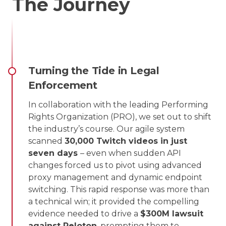
The Journey
Turning the Tide in Legal
Enforcement
In collaboration with the leading Performing
Rights Organization (PRO), we set out to shift
the industry’s course. Our agile system
scanned
30,000 Twitch videos in just
seven days
– even when sudden API
changes forced us to pivot using advanced
proxy management and dynamic endpoint
switching. This rapid response was more than
a technical win; it provided the compelling
evidence needed to drive a
$300M lawsuit
against Peloton
, prompting them to