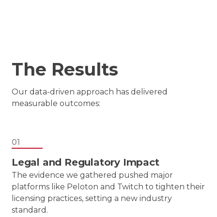
The Results
Our data-driven approach has delivered
measurable outcomes:
01
Legal and Regulatory Impact
The evidence we gathered pushed major
platforms like Peloton and Twitch to tighten their
licensing practices, setting a new industry
standard.