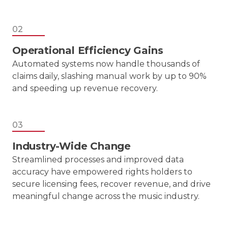
02
Operational Efficiency Gains
Automated systems now handle thousands of
claims daily, slashing manual work by up to 90%
and speeding up revenue recovery.
03
Industry-Wide Change
Streamlined processes and improved data
accuracy have empowered rights holders to
secure licensing fees, recover revenue, and drive
meaningful change across the music industry.