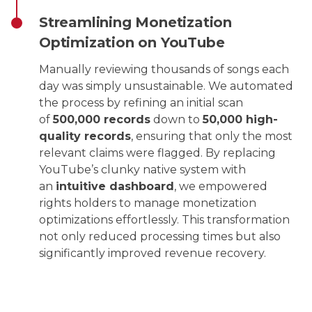
Streamlining Monetization
Optimization on YouTube
Manually reviewing thousands of songs each
day was simply unsustainable. We automated
the process by refining an initial scan
of
500,000 records
down to
50,000 high-
quality records
, ensuring that only the most
relevant claims were flagged. By replacing
YouTube’s clunky native system with
an
intuitive dashboard
, we empowered
rights holders to manage monetization
optimizations effortlessly. This transformation
not only reduced processing times but also
significantly improved revenue recovery.