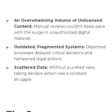
An Overwhelming Volume of Unlicensed
Content:
Manual reviews couldn’t keep pace
with the surge in unauthorized digital
material.
Outdated, Fragmented Systems:
Disjointed
processes delayed critical decisions and
hampered legal actions.
Scattered Data:
Without a unified view,
taking decisive action was a constant
struggle.