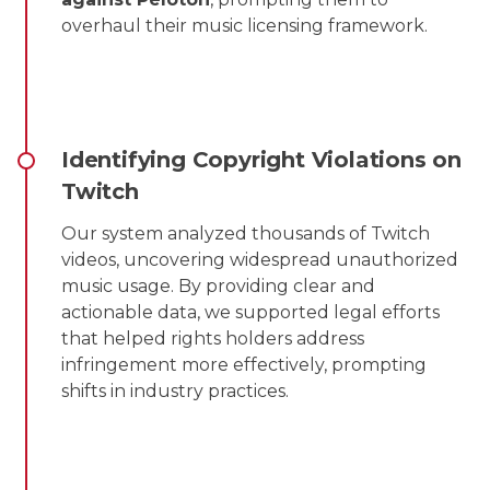
overhaul their music licensing framework.
Identifying Copyright Violations on
Twitch
Our system analyzed thousands of Twitch
videos, uncovering widespread unauthorized
music usage. By providing clear and
actionable data, we supported legal efforts
that helped rights holders address
infringement more effectively, prompting
shifts in industry practices.