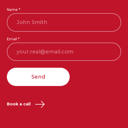
Name *
Email *
Send
Book a call