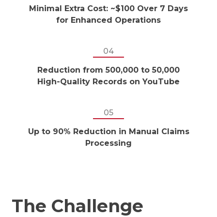
Minimal Extra Cost: ~$100 Over 7 Days
for Enhanced Operations
04
Reduction from 500,000 to 50,000
High-Quality Records on YouTube
05
Up to 90% Reduction in Manual Claims
Processing
The Challenge