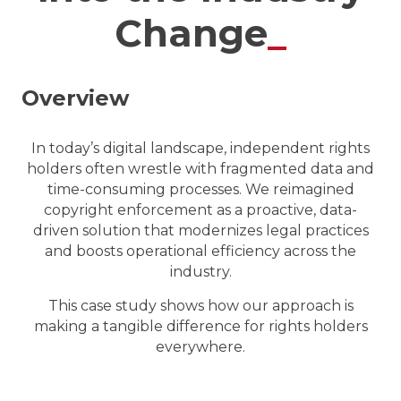
Change
_
Overview
In today’s digital landscape, independent rights
holders often wrestle with fragmented data and
time-consuming processes.
We reimagined
copyright enforcement as a proactive, data-
driven solution that modernizes legal practices
and boosts operational efficiency across the
industry.
This case study shows how our approach is
making a tangible difference for rights holders
everywhere.