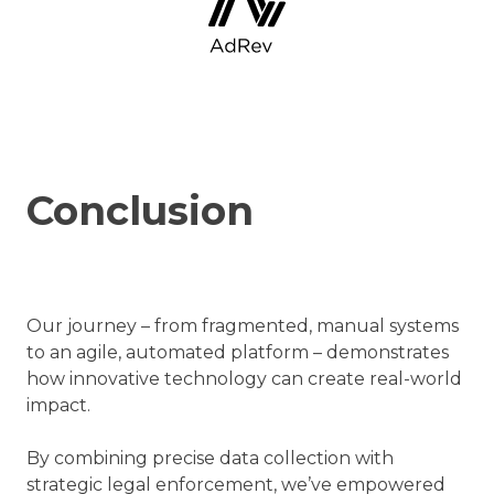
Conclusion
Our journey – from fragmented, manual systems
to an agile, automated platform – demonstrates
how innovative technology can create real-world
impact.
By combining precise data collection with
strategic legal enforcement, we’ve empowered