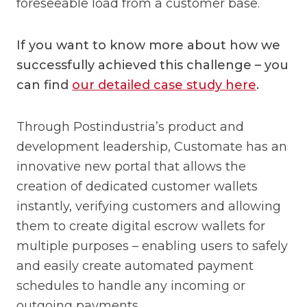
foreseeable load from a customer base.
If you want to know more about how we
successfully achieved this challenge – you
can find
our detailed case study here
.
Through Postindustria’s product and
development leadership, Customate has an
innovative new portal that allows the
creation of dedicated customer wallets
instantly, verifying customers and allowing
them to create digital escrow wallets for
multiple purposes – enabling users to safely
and easily create automated payment
schedules to handle any incoming or
outgoing payments.