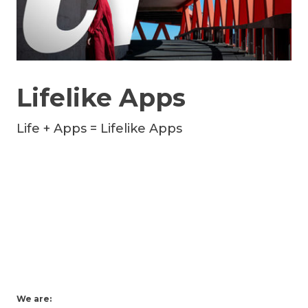
Lifelike Apps
Life + Apps = Lifelike Apps
We are: