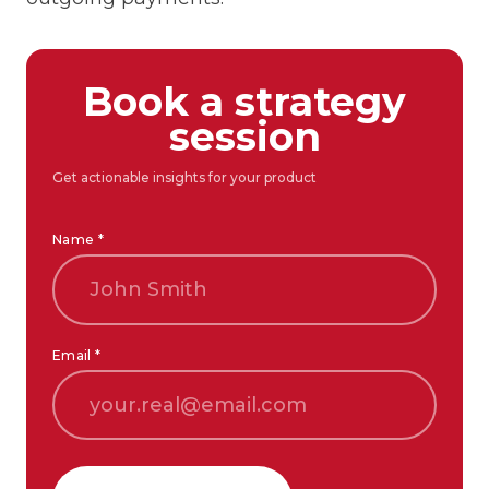
Book a strategy
session
Get actionable insights for your product
Name *
Email *