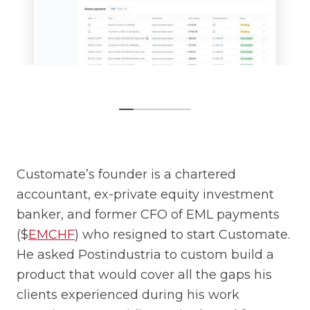
Customate’s founder is a chartered
accountant, ex-private equity investment
banker, and former CFO of EML payments
($
EMCHF
) who resigned to start Customate.
He asked Postindustria to custom build a
product that would cover all the gaps his
clients experienced during his work