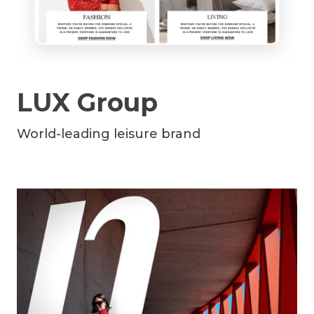
LUX Group
World-leading leisure brand