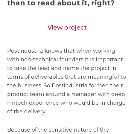
than to read about it, right?
View project
Postindustria knows that when working
with non-technical founders it is important
to take the lead and frame the project in
terms of deliverables that are meaningful to
the business. So Postindustria formed their
product team around a manager with deep
Fintech experience who would be in charge
of the delivery.
Because of the sensitive nature of the