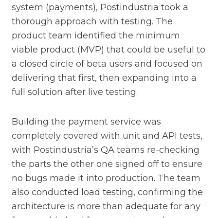
system (payments), Postindustria took a
thorough approach with testing. The
product team identified the minimum
viable product (MVP) that could be useful to
a closed circle of beta users and focused on
delivering that first, then expanding into a
full solution after live testing.
Building the payment service was
completely covered with unit and API tests,
with Postindustria’s QA teams re-checking
the parts the other one signed off to ensure
no bugs made it into production. The team
also conducted load testing, confirming the
architecture is more than adequate for any