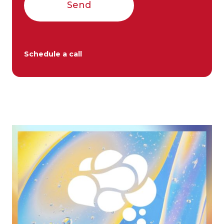
Send
Schedule a call