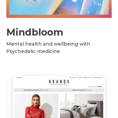
Mindbloom
Mental health and wellbeing with
Psychedelic medicine