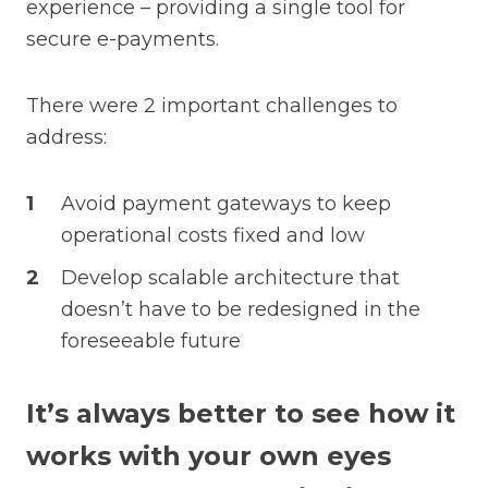
experience – providing a single tool for
secure e-payments.
There were 2 important challenges to
address:
Avoid payment gateways to keep
operational costs fixed and low
Develop scalable architecture that
doesn’t have to be redesigned in the
foreseeable future
It’s always better to see how it
works with your own eyes