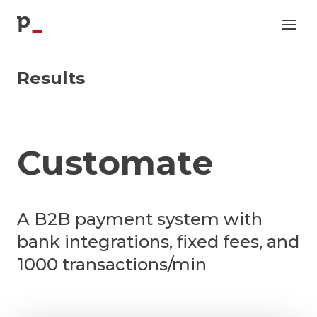
p
Results
Customate
A B2B payment system with
bank integrations, fixed fees, and
1000 transactions/min