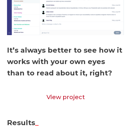
It’s always better to see how it
works with your own eyes
than to read about it, right?
View project
Results
_