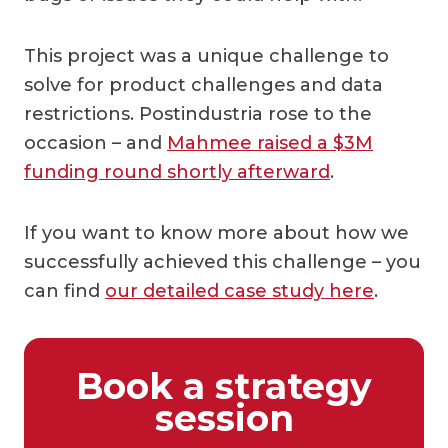
This project was a unique challenge to
solve for product challenges and data
restrictions. Postindustria rose to the
occasion – and
Mahmee raised a $3M
funding round shortly afterward
.
If you want to know more about how we
successfully achieved this challenge – you
can find
our detailed case study here
.
Book a strategy
session