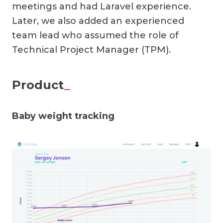
meetings and had Laravel experience.
Later, we also added an experienced
team lead who assumed the role of
Technical Project Manager (TPM).
Product
_
Baby weight tracking