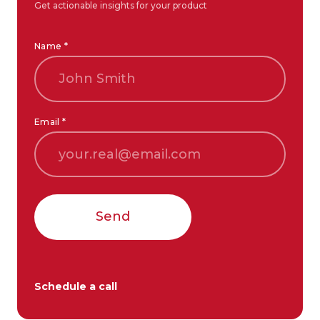
Get actionable insights for your product
Name *
Email *
Send
Schedule a call