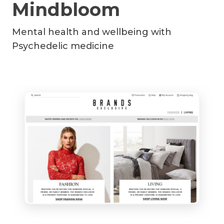
Mindbloom
Mental health and wellbeing with
Psychedelic medicine