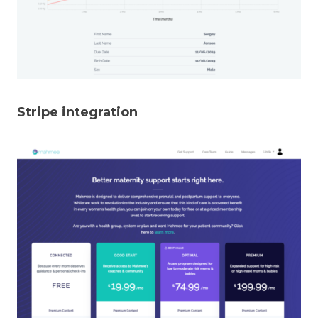
Stripe integration