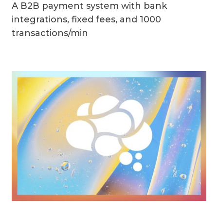
A B2B payment system with bank
integrations, fixed fees, and 1000
transactions/min