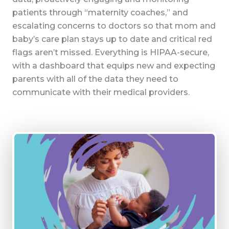
patients through “maternity coaches,” and
escalating concerns to doctors so that mom and
baby’s care plan stays up to date and critical red
flags aren’t missed. Everything is HIPAA-secure,
with a dashboard that equips new and expecting
parents with all of the data they need to
communicate with their medical providers.