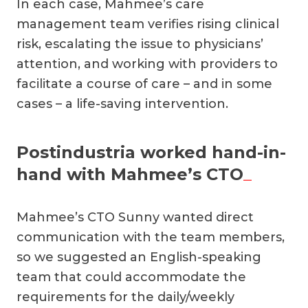
In each case, Mahmee’s care
management team verifies rising clinical
risk, escalating the issue to physicians’
attention, and working with providers to
facilitate a course of care – and in some
cases – a life-saving intervention.
Postindustria worked hand-in-
hand with Mahmee’s CTO
_
Mahmee’s CTO Sunny wanted direct
communication with the team members,
so we suggested an English-speaking
team that could accommodate the
requirements for the daily/weekly