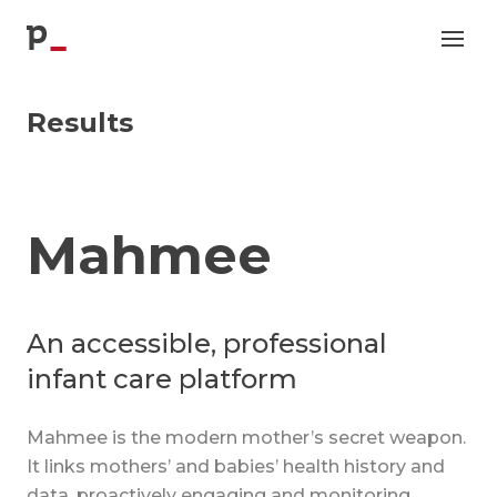
p
Results
Mahmee
An accessible, professional
infant care platform
Mahmee is the modern mother’s secret weapon.
It links mothers’ and babies’ health history and
data, proactively engaging and monitoring