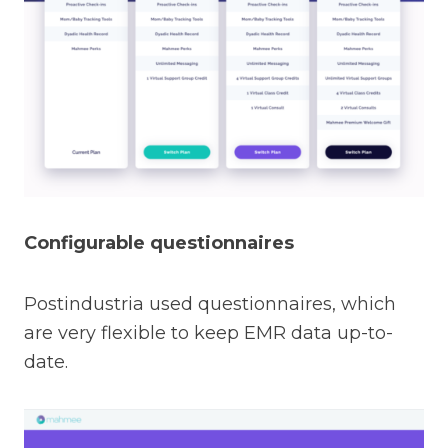
Configurable questionnaires
Postindustria used questionnaires, which
are very flexible to keep EMR data up-to-
date.