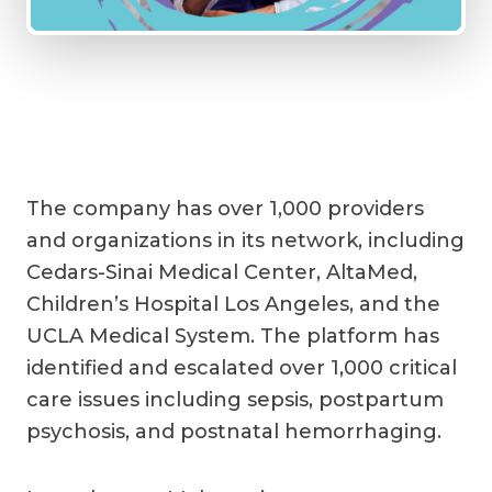
The company has over 1,000 providers
and organizations in its network, including
Cedars-Sinai Medical Center, AltaMed,
Children’s Hospital Los Angeles, and the
UCLA Medical System. The platform has
identified and escalated over 1,000 critical
care issues including sepsis, postpartum
psychosis, and postnatal hemorrhaging.