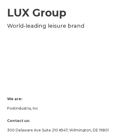
LUX Group
World-leading leisure brand
We are:
Postindustria, Inc
Contact us:
300 Delaware Ave Suite 210 #547, Wilmington, DE 19801