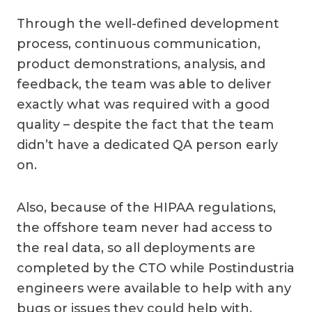
Through the well-defined development
process, continuous communication,
product demonstrations, analysis, and
feedback, the team was able to deliver
exactly what was required with a good
quality – despite the fact that the team
didn’t have a dedicated QA person early
on.
Also, because of the HIPAA regulations,
the offshore team never had access to
the real data, so all deployments are
completed by the CTO while Postindustria
engineers were available to help with any
bugs or issues they could help with.