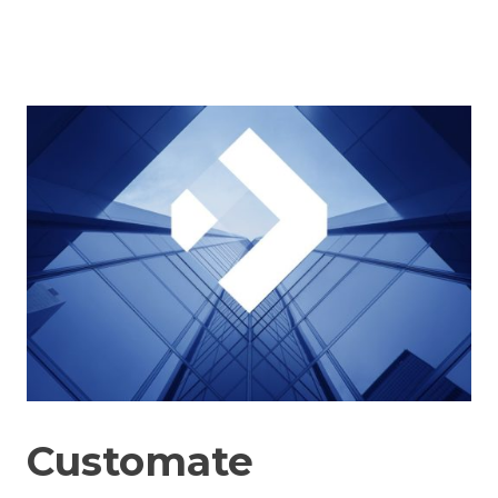
Customate