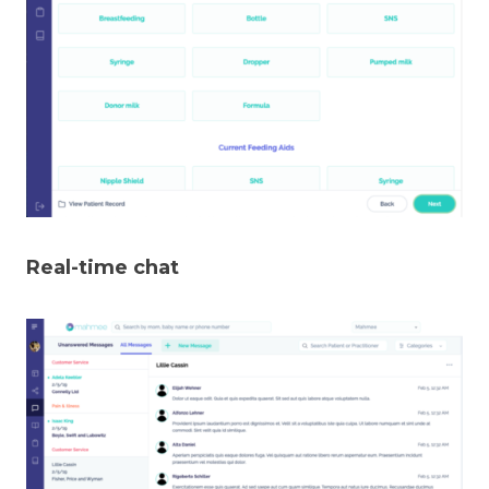
Real-time chat