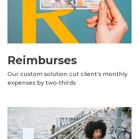
Reimburses
Our custom solution cut client’s monthly
expenses by two-thirds