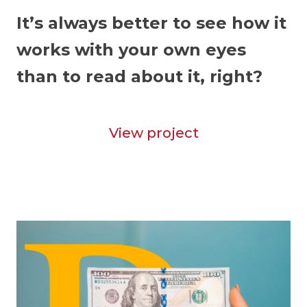
It’s always better to see how it
works with your own eyes
than to read about it, right?
View project