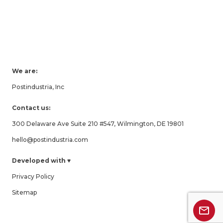
We are:
Postindustria, Inc
Contact us:
300 Delaware Ave Suite 210 #547, Wilmington, DE 19801
hello@postindustria.com
Developed with ♥
Privacy Policy
Sitemap