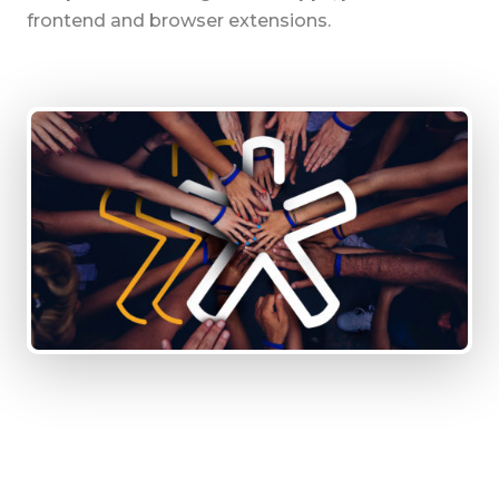
frontend and browser extensions.