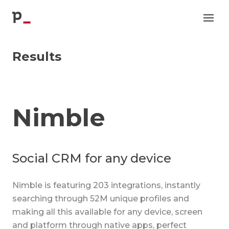
p
Results
Nimble
Social CRM for any device
Nimble is featuring 203 integrations, instantly
searching through 52M unique profiles and
making all this available for any device, screen
and platform through native apps, perfect