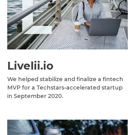
Livelii.io
We helped stabilize and finalize a fintech
MVP for a Techstars-accelerated startup
in September 2020.