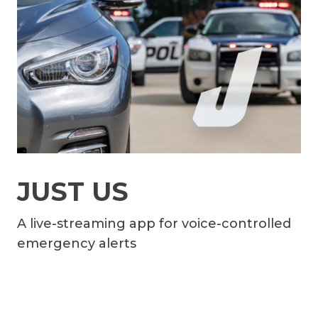
JUST US
A live-streaming app for voice-controlled
emergency alerts