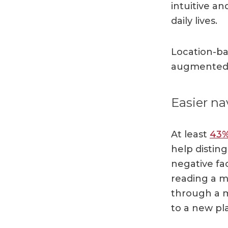
intuitive a
daily lives.
Location-ba
augmented r
Easier na
At least
43
help disting
negative fa
reading a m
through a 
to a new pl