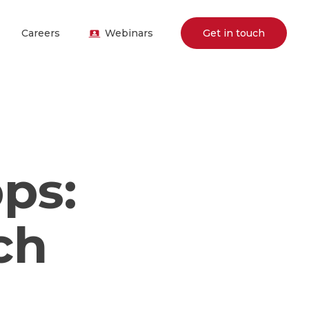
Careers
Webinars
Get in touch
ps:
ch