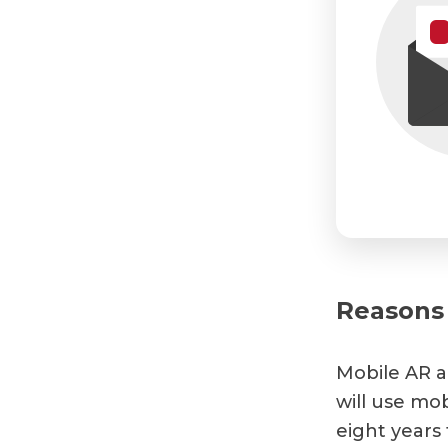
Reasons 
Mobile AR a
will use mob
eight years