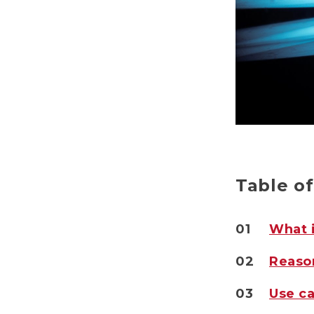
Table o
01
What i
02
Reason
03
Use ca