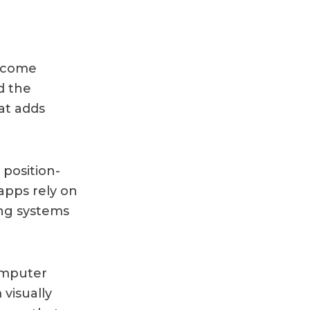
y come
d the
at adds
position-
 apps rely on
ing systems
omputer
 visually