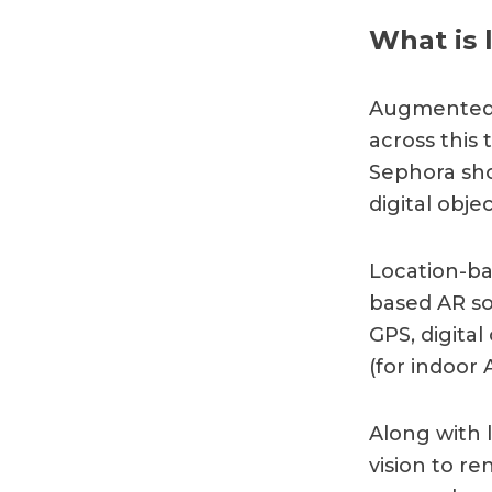
What is 
Augmented r
across this
Sephora sho
digital obje
Location-ba
based AR sol
GPS, digita
(for indoor 
Along with 
vision to r