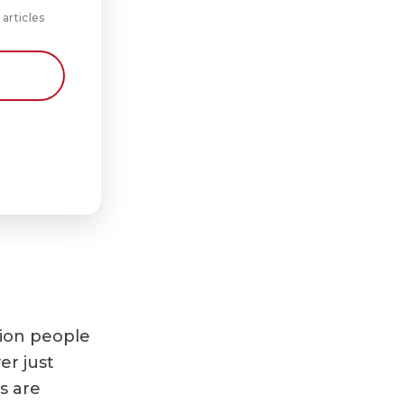
 articles
lion people
er just
s are