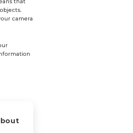
eans that
objects.
 your camera
our
nformation
about