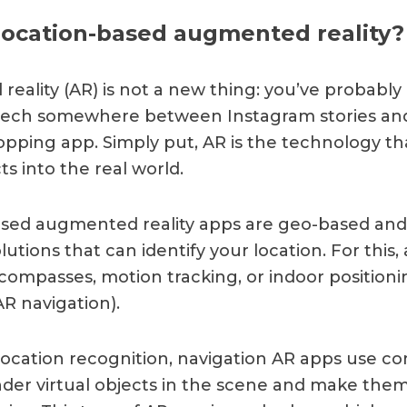
location-based augmented reality?
eality (AR) is not a new thing: you’ve probabl
 tech somewhere between Instagram stories an
pping app. Simply put, AR is the technology th
cts into the real world.
sed augmented reality apps are geo-based and 
utions that can identify your location. For this,
l compasses, motion tracking, or indoor position
AR navigation).
location recognition, navigation AR apps use c
ender virtual objects in the scene and make them