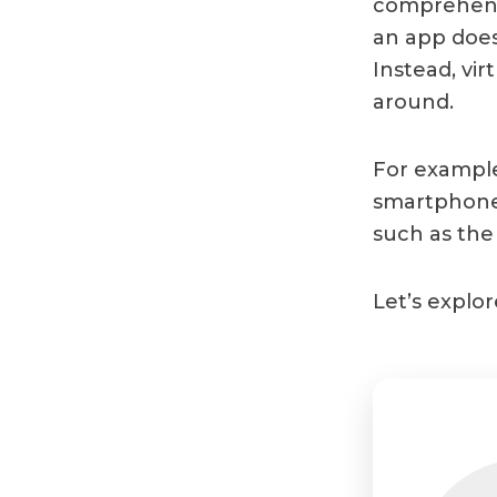
comprehensi
an app doesn
Instead, vi
around.
For example
smartphone
such as the 
Let’s explor