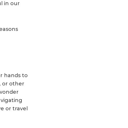
l in our
reasons
r hands to
, or other
 wonder
vigating
 or travel