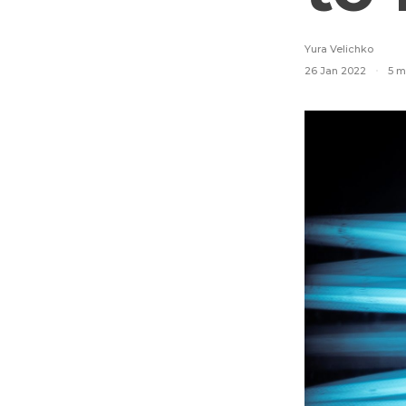
Yura Velichko
26 Jan 2022
5 m