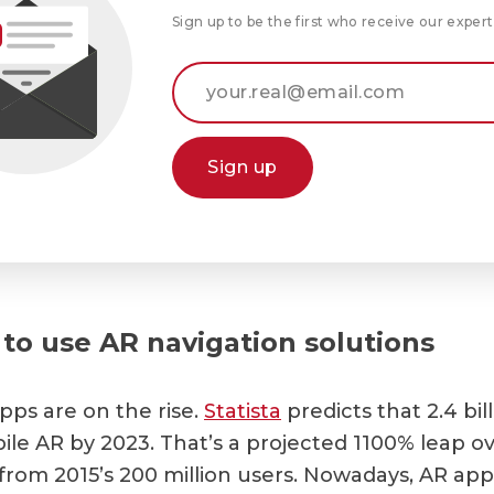
Sign up to be the first who receive our expert
Sign up
to use AR navigation solutions
pps are on the rise.
Statista
predicts that 2.4 bil
ile AR by 2023. That’s a projected 1100% leap ov
 from 2015’s 200 million users. Nowadays, AR app