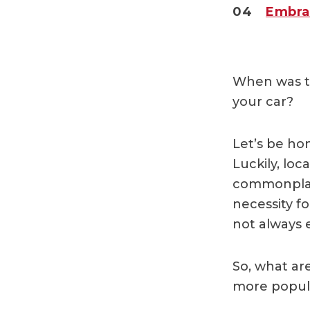
04
Embra
When was th
your car?
Let’s be ho
Luckily, lo
commonplac
necessity fo
not always 
So, what ar
more popul