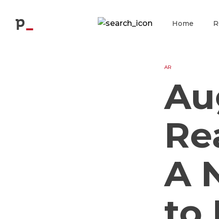
Blog
p
Home
R
AR
Au
Re
A 
to