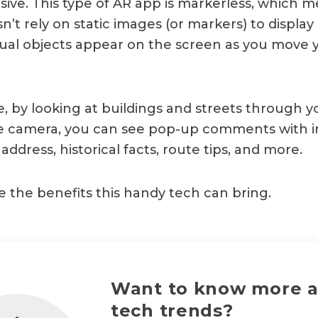
ve. This type of AR app is markerless, which m
’t rely on static images (or markers) to display 
rtual objects appear on the screen as you move
, by looking at buildings and streets through y
 camera, you can see pop-up comments with i
address, historical facts, route tips, and more.
e the benefits this handy tech can bring.
Want to know more 
tech trends?