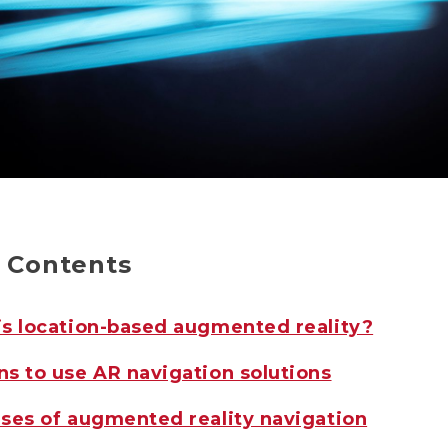
f Contents
s location-based augmented reality?
s to use AR navigation solutions
ses of augmented reality navigation