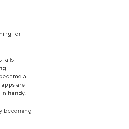
hing for
fails.
ing
 become a
e apps are
 in handy.
ey becoming