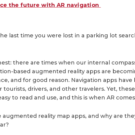
ce the future with AR navigation
e last time you were lost in a parking lot searc
nest: there are times when our internal compass 
cation-based augmented reality apps are becom
e, and for good reason. Navigation apps have
r tourists, drivers, and other travelers. Yet, thes
easy to read and use, and this is when AR comes
e augmented reality map apps, and why are th
ar?