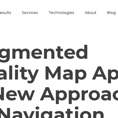
esults
Services
Technologies
About
Blog
gmented
ality Map Ap
New Approa
 Navigation