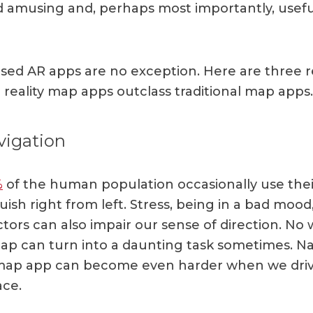
nd amusing and, perhaps most importantly, usefu
sed AR apps are no exception. Here are three 
eality map apps outclass traditional map apps.
vigation
%
of the human population occasionally use thei
uish right from left. Stress, being in a bad mood
ctors can also impair our sense of direction. No
ap can turn into a daunting task sometimes. Na
map app can become even harder when we drive
ace.