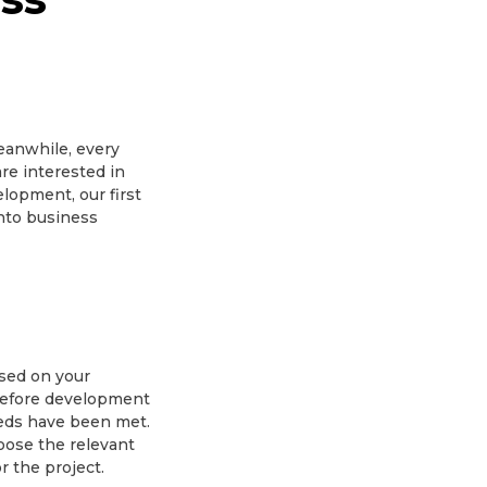
eanwhile, every
re interested in
lopment, our first
into business
ased on your
 Before development
eeds have been met.
hoose the relevant
 the project.