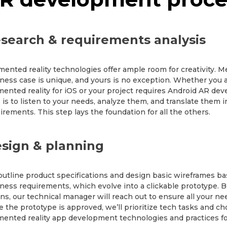
search & requirements analysis
ented reality technologies offer ample room for creativity. M
ness case is unique, and yours is no exception. Whether you a
ented reality for iOS or your project requires Android AR deve
 is to listen to your needs, analyze them, and translate them 
irements. This step lays the foundation for all the others.
sign & planning
utline product specifications and design basic wireframes b
ness requirements, which evolve into a clickable prototype.
ns, our technical manager will reach out to ensure all your n
 the prototype is approved, we’ll prioritize tech tasks and c
ented reality app development technologies and practices for