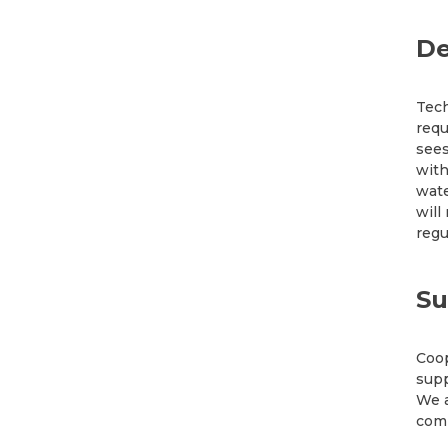
De
Tech
requ
sees
with
wate
will
regu
Su
Coop
supp
We a
comm