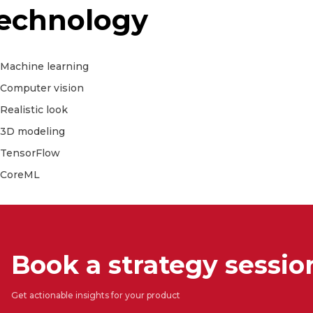
echnology
Machine learning
Computer vision
Realistic look
3D modeling
TensorFlow
CoreML
Book a strategy sessio
Get actionable insights for your product