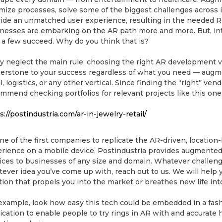
mize processes, solve some of the biggest challenges across i
ide an unmatched user experience, resulting in the needed 
nesses are embarking on the AR path more and more. But, in
 a few succeed. Why do you think that is?
 neglect the main rule: choosing the right AR development v
erstone to your success regardless of what you need — augme
il, logistics, or any other vertical. Since finding the “right” ven
mmend checking portfolios for relevant projects like this one
s://postindustria.com/ar-in-jewelry-retail/
ne of the first companies to replicate the AR-driven, locati
rience on a mobile device, Postindustria provides augmented
ices to businesses of any size and domain. Whatever challeng
ever idea you’ve come up with, reach out to us. We will help y
tion that propels you into the market or breathes new life in
example, look how easy this tech could be embedded in a fa
ication to enable people to try rings in AR with and accurate