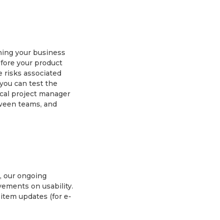
ning your business
fore your product
 risks associated
 you can test the
cal project manager
tween teams, and
, our ongoing
vements on usability.
 item updates (for e-