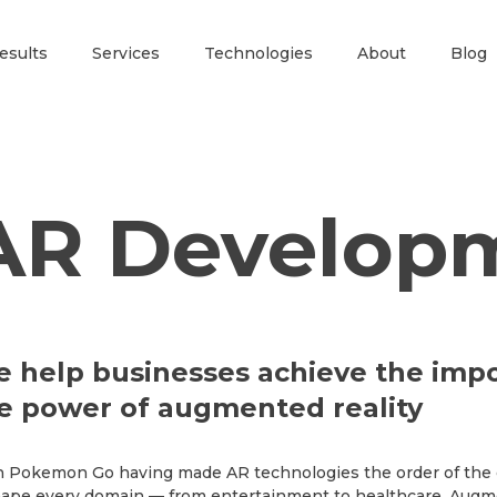
esults
Services
Technologies
About
Blog
AR Develop
 help businesses achieve the impo
e power of augmented reality
 Pokemon Go having made AR technologies the order of the da
ape every domain — from entertainment to healthcare. Augme