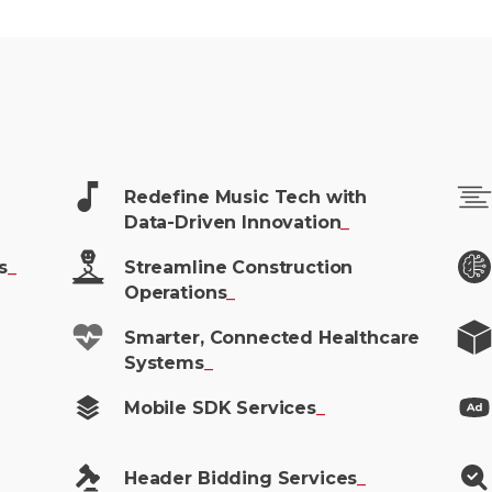
Redefine Music Tech with
Data-Driven
Innovation
_
s
_
Streamline Construction
Operations
_
Smarter, Connected Healthcare
Systems
_
Mobile SDK
Services
_
Header Bidding
Services
_