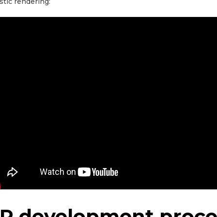
istic rendering:
R development proce