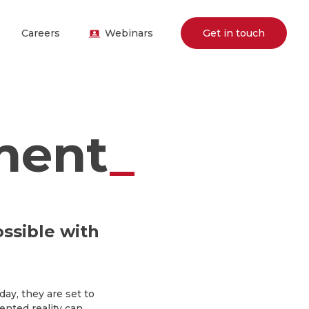
Careers
Webinars
Get in touch
ment
_
ssible with
y, they are set to
nted reality can