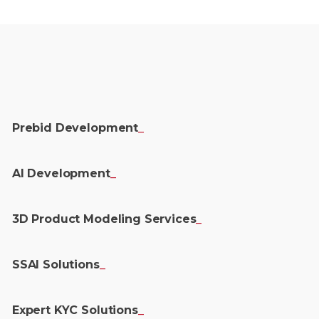
Prebid
Development
_
AI
Development
_
3D Product Modeling
Services
_
SSAI
Solutions
_
Expert KYC
Solutions
_