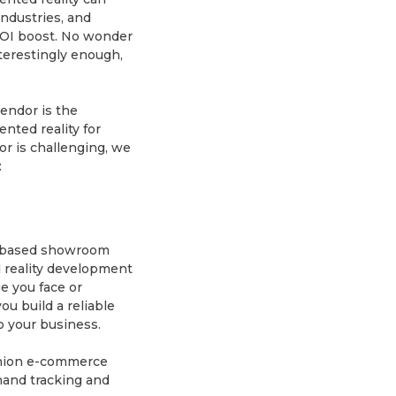
ndustries, and
ROI boost. No wonder
terestingly enough,
endor is the
nted reality for
dor is challenging, we
:
on-based showroom
 reality development
e you face or
ou build a reliable
to your business.
shion e-commerce
 hand tracking and