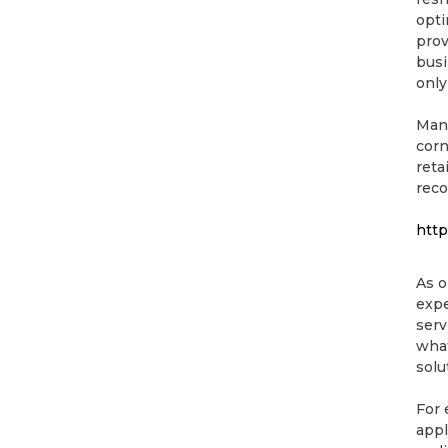
opti
prov
busi
only
Many
corn
reta
reco
http
As o
expe
serv
what
solu
For 
appl