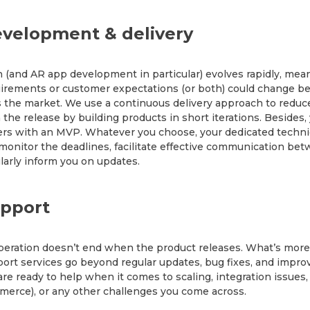
velopment & delivery
 (and AR app development in particular) evolves rapidly, mea
irements or customer expectations (or both) could change be
 the market. We use a continuous delivery approach to reduce
 the release by building products in short iterations. Besides,
rs with an MVP. Whatever you choose, your dedicated techni
 monitor the deadlines, facilitate effective communication be
larly inform you on updates.
pport
eration doesn’t end when the product releases. What’s more
ort services go beyond regular updates, bug fixes, and impro
re ready to help when it comes to scaling, integration issues,
erce), or any other challenges you come across.