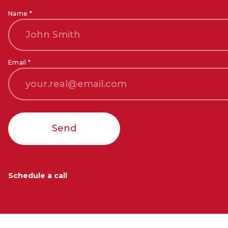
Name *
Email *
Send
Schedule a call