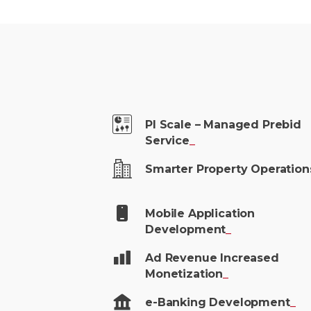
PI Scale – Managed Prebid
Service
_
Smarter Property
Operation
Mobile Application
Development
_
Ad Revenue Increased
Monetization
_
e-Banking
Development
_