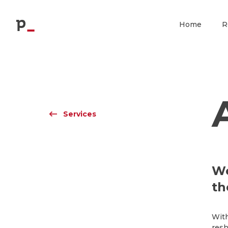
p
Home
R
Services
We
th
With
resh