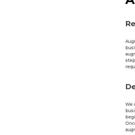
Re
Augm
busi
augm
step
requ
De
We o
busi
begi
Once
augm