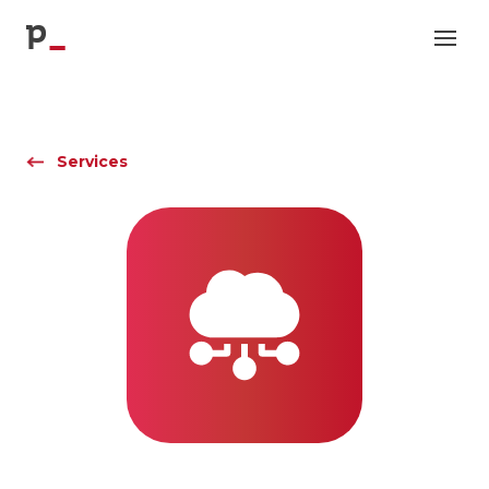
p
Services