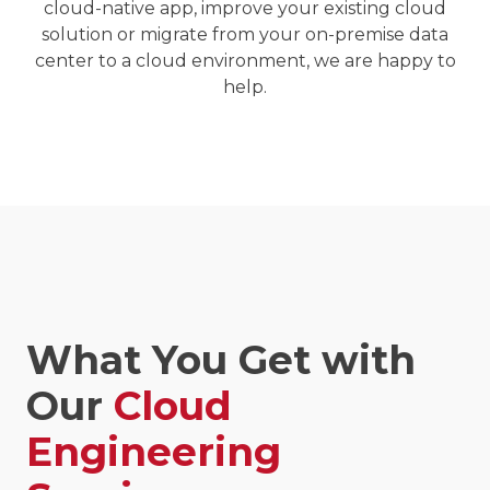
cloud-native app
, improve your existing cloud
solution or migrate from your on-premise data
center to a cloud environment, we are happy to
help.
What You Get with
Our
Cloud
Engineering