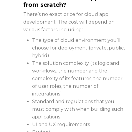
from scratch?
There’s no exact price for
cloud app
development
. The cost will depend on
various factors, including:
The type of cloud environment you’ll
choose for deployment (private, public,
hybrid)
The solution complexity (its logic and
workflows, the number and the
complexity of its features, the number
of user roles, the number of
integrations)
Standard and regulations that you
must comply with when building such
applications
UI and UX requirements