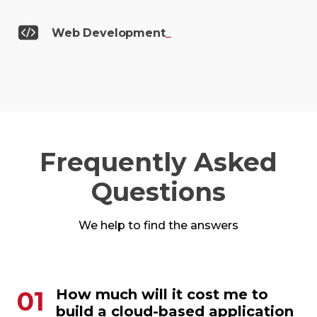
Web
Development
_
Frequently Asked
Questions
We help to find the answers
01
How much will it cost me to
build a cloud-based application