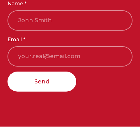
Name *
Email *
Send