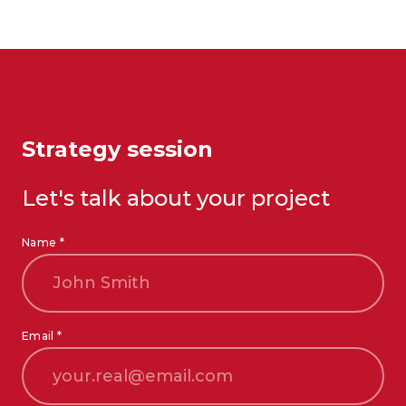
Strategy session
Let's talk about your project
Name *
Email *