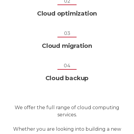
02
Cloud optimization
03
Cloud migration
04
Cloud backup
We offer the full range of cloud computing
services.
Whether you are looking into building a new