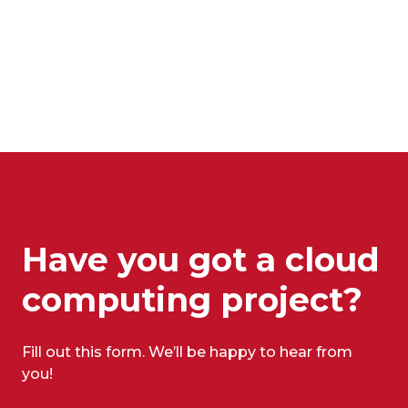
Have you got a cloud
computing project?
Fill out this form. We’ll be happy to hear from
you!