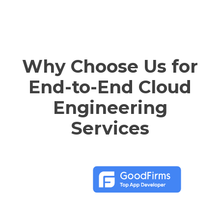
Why Choose Us for
End-to-End Cloud
Engineering
Services