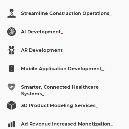
Streamline Construction
Operations
_
AI
Development
_
AR
Development
_
Mobile Application
Development
_
Smarter, Connected Healthcare
Systems
_
3D Product Modeling
Services
_
Ad Revenue Increased
Monetization
_