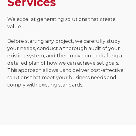
Services
We excel at generating solutions that create
value.
Before starting any project, we carefully study
your needs, conduct a thorough audit of your
existing system, and then move on to drafting a
detailed plan of how we can achieve set goals.
This approach allows us to deliver cost-effective
solutions that meet your business needs and
comply with existing standards.