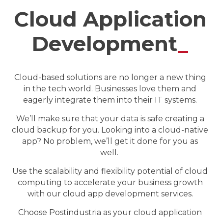
Cloud Application
Development
_
Cloud-based solutions are no longer a new thing
in the tech world. Businesses love them and
eagerly integrate them into their IT systems.
We’ll make sure that your data is safe creating a
cloud backup for you. Looking into a cloud-native
app? No problem, we’ll get it done for you as
well.
Use the scalability and flexibility potential of cloud
computing to accelerate your business growth
with our cloud app development services.
Choose Postindustria as your cloud application