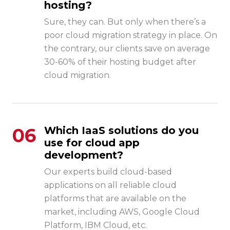
hosting?
Sure, they can. But only when there’s a
poor cloud migration strategy in place. On
the contrary, our clients save on average
30-60% of their hosting budget after
cloud migration.
06
Which IaaS solutions do you
use for cloud app
development?
Our experts build cloud-based
applications on all reliable cloud
platforms that are available on the
market, including AWS, Google Cloud
Platform, IBM Cloud, etc.