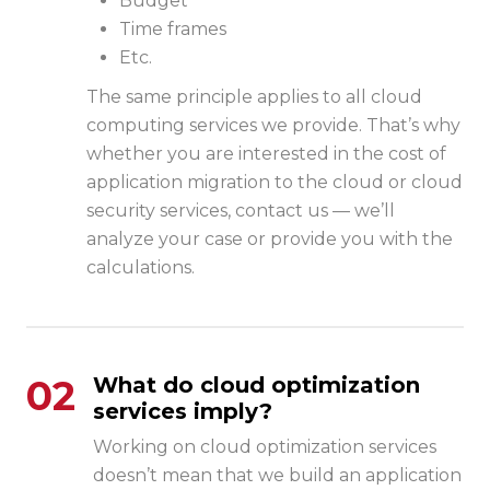
Budget
Time frames
Etc.
The same principle applies to all cloud
computing services we provide. That’s why
whether you are interested in the cost of
application migration to the cloud
or
cloud
security
services, contact us — we’ll
analyze your case or provide you with the
calculations.
02
What do cloud optimization
services imply?
Working on cloud optimization services
doesn’t mean that we build an application