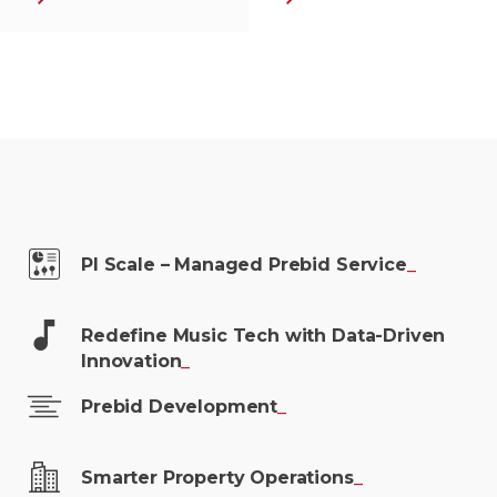
PI Scale – Managed Prebid
Service
_
Redefine Music Tech with Data-Driven
Innovation
_
Prebid
Development
_
Smarter Property
Operations
_