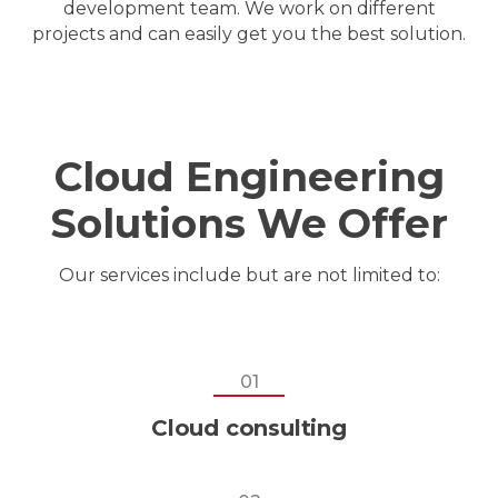
development team. We work on different
projects and can easily get you the best solution.
Cloud Engineering
Solutions We Offer
Our services include but are not limited to:
01
Cloud consulting