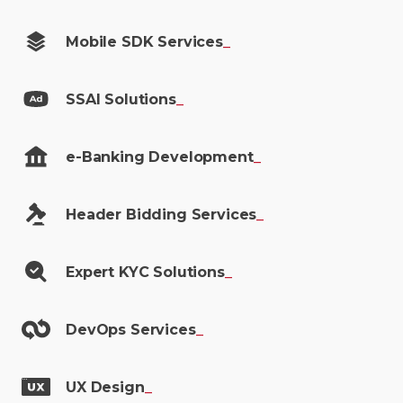
Mobile SDK
Services
_
SSAI
Solutions
_
e-Banking
Development
_
Header Bidding
Services
_
Expert KYC
Solutions
_
DevOps
Services
_
UX
Design
_