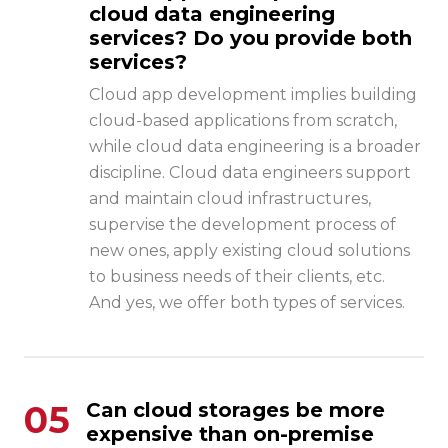
cloud data engineering
services? Do you provide both
services?
Cloud app development implies building
cloud-based applications from scratch,
while cloud data engineering is a broader
discipline. Cloud data engineers support
and maintain cloud infrastructures,
supervise the development process of
new ones, apply existing cloud solutions
to business needs of their clients, etc.
And yes, we offer both types of services.
05
Can cloud storages be more
expensive than on-premise