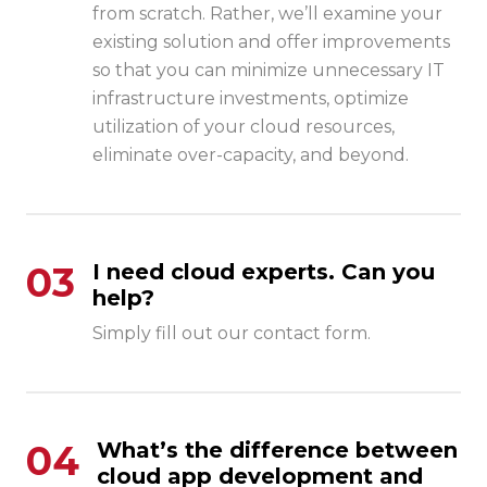
from scratch. Rather, we’ll examine your
existing solution and offer improvements
so that you can minimize unnecessary IT
infrastructure investments, optimize
utilization of your cloud resources,
eliminate over-capacity, and beyond.
03
I need cloud experts. Can you
help?
Simply fill out our contact form.
04
What’s the difference between
cloud app development and