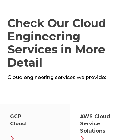
Check Our Cloud
Engineering
Services in More
Detail
Cloud engineering services we provide:
GCP
AWS Cloud
Cloud
Service
Solutions