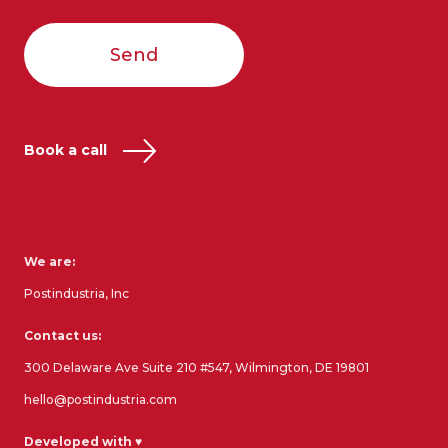
Send
Book a call
We are:
Postindustria, Inc
Contact us:
300 Delaware Ave Suite 210 #547, Wilmington, DE 19801
hello@postindustria.com
Developed with ♥