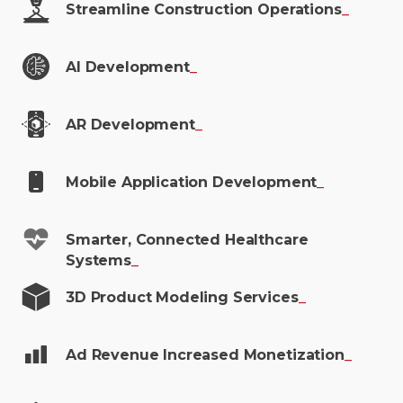
Streamline Construction
Operations
_
AI
Development
_
AR
Development
_
Mobile Application
Development
_
Smarter, Connected Healthcare
Systems
_
3D Product Modeling
Services
_
Ad Revenue Increased
Monetization
_