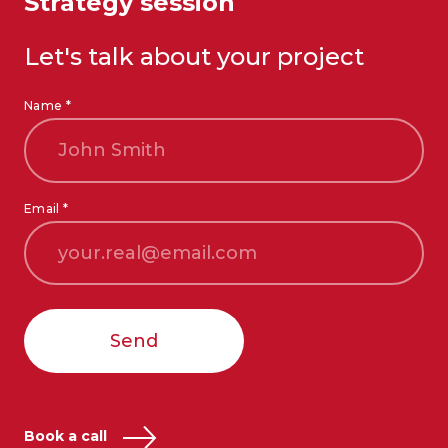
Strategy session
Let's talk about your project
Name *
Email *
Send
Book a call