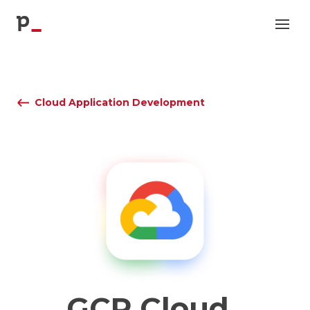
p
Cloud Application Development
GCP
Cloud
_