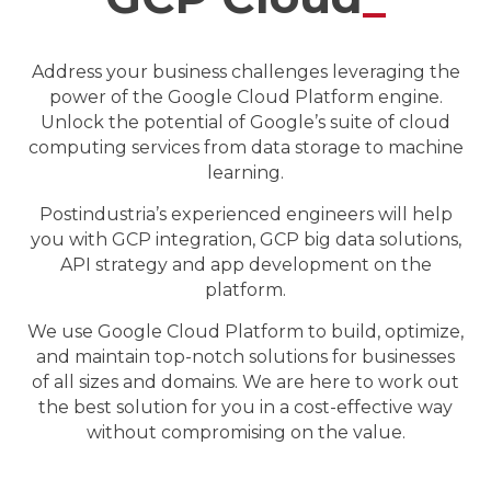
Address your business challenges leveraging the
power of the Google Cloud Platform engine.
Unlock the potential of Google’s suite of cloud
computing services from data storage to machine
learning.
Postindustria’s experienced engineers will help
you with GCP integration, GCP big data solutions,
API strategy and app development on the
platform.
We use Google Cloud Platform to build, optimize,
and maintain top-notch solutions for businesses
of all sizes and domains. We are here to work out
the best solution for you in a cost-effective way
without compromising on the value.