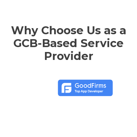
Why Choose Us as a
GCB-Based Service
Provider