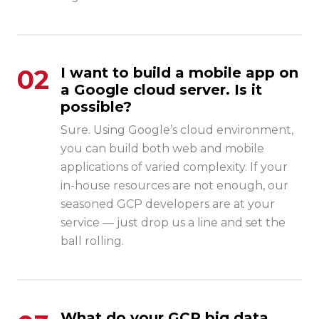
02
I want to build a mobile app on
a Google cloud server. Is it
possible?
Sure. Using
Google’s cloud environment
,
you can build both web and mobile
applications of varied complexity. If your
in-house resources are not enough, our
seasoned GCP developers are at your
service — just drop us a line and set the
ball rolling.
What do your GCP big data