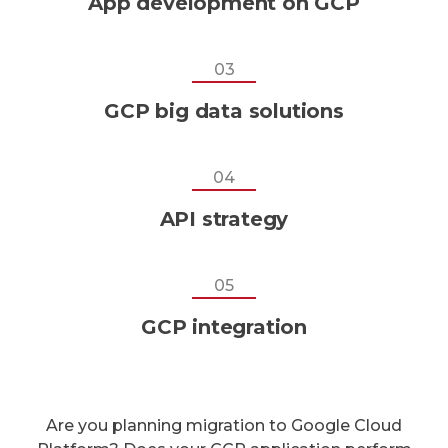
App development on GCP
03
GCP big data solutions
04
API strategy
05
GCP integration
Are you planning migration to Google Cloud