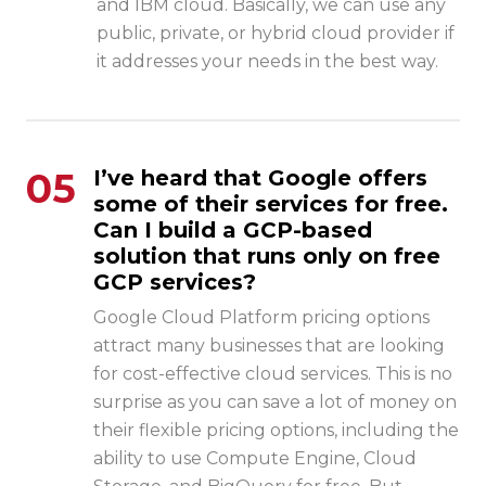
and IBM cloud. Basically, we can use any
public, private, or hybrid cloud provider if
it addresses your needs in the best way.
05
I’ve heard that Google offers
some of their services for free.
Can I build a GCP-based
solution that runs only on free
GCP services?
Google Cloud Platform pricing
options
attract many businesses that are looking
for cost-effective cloud services. This is no
surprise as you can save a lot of money on
their flexible pricing options, including the
ability to use Compute Engine, Cloud