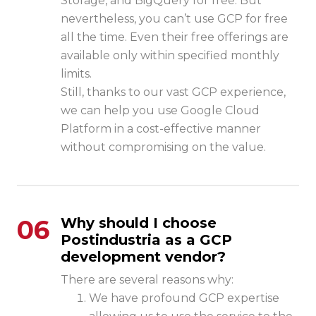
Storage, and BigQuery for free. But
nevertheless, you can’t use GCP for free
all the time. Even their free offerings are
available only within specified monthly
limits.
Still, thanks to our vast GCP experience,
we can help you use Google Cloud
Platform in a cost-effective manner
without compromising on the value.
06
Why should I choose
Postindustria as a GCP
development vendor?
There are several reasons why:
We have profound GCP expertise