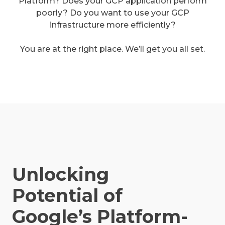
Platform? Does your GCP application perform
poorly? Do you want to use your GCP
infrastructure more efficiently?
You are at the right place. We’ll get you all set.
Unlocking
Potential of
Google’s Platform-