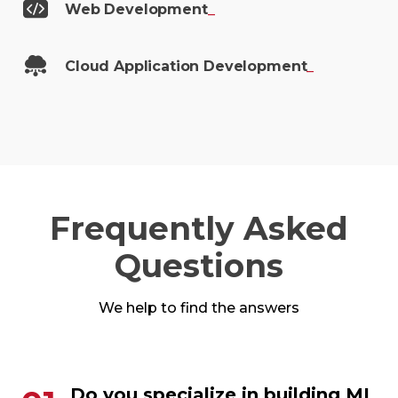
Web
Development
_
Cloud Application
Development
_
Frequently Asked
Questions
We help to find the answers
Do you specialize in building ML