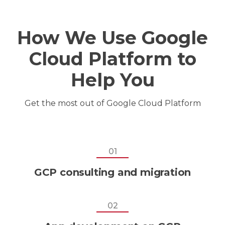
How We Use Google
Cloud Platform to
Help You
Get the most out of
Google Cloud Platform
01
GCP consulting and migration
02