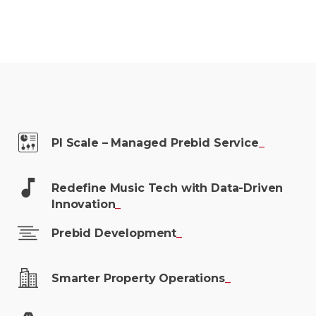
PI Scale – Managed Prebid
Service
_
Redefine Music Tech with Data-Driven
Innovation
_
Prebid
Development
_
Smarter Property
Operations
_