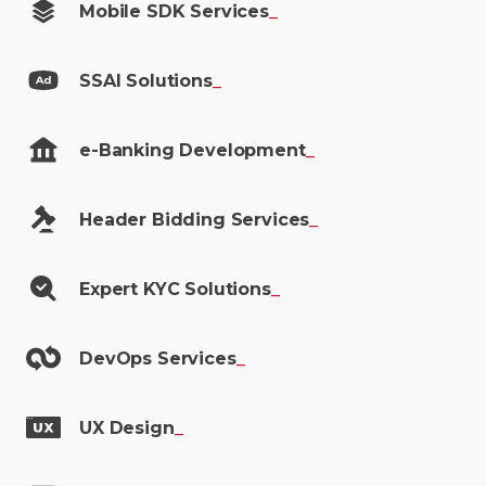
Mobile SDK
Services
_
SSAI
Solutions
_
e-Banking
Development
_
Header Bidding
Services
_
Expert KYC
Solutions
_
DevOps
Services
_
UX
Design
_