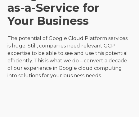
as-a-Service for
Your Business
The potential of
Google Cloud Platform
services
is huge. Still, companies need relevant GCP
expertise to be able to see and use this potential
efficiently. This is what we do – convert a decade
of our experience in Google cloud computing
into solutions for your business needs.