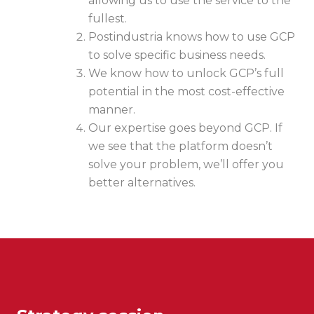
allowing us to use the service to the
fullest.
Postindustria knows how to use GCP
to solve specific business needs.
We know how to unlock GCP’s full
potential in the most cost-effective
manner.
Our expertise goes beyond GCP. If
we see that the platform doesn’t
solve your problem, we’ll offer you
better alternatives.