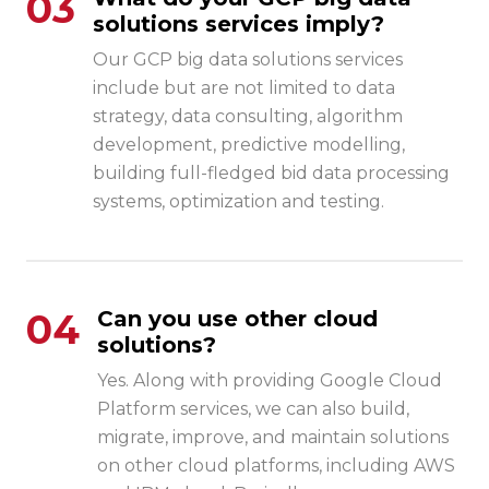
03
solutions services imply?
Our GCP big data solutions services
include but are not limited to data
strategy, data consulting, algorithm
development, predictive modelling,
building full-fledged bid data processing
systems, optimization and testing.
04
Can you use other cloud
solutions?
Yes. Along with providing Google Cloud
Platform services, we can also build,
migrate, improve, and maintain solutions
on other cloud platforms, including AWS