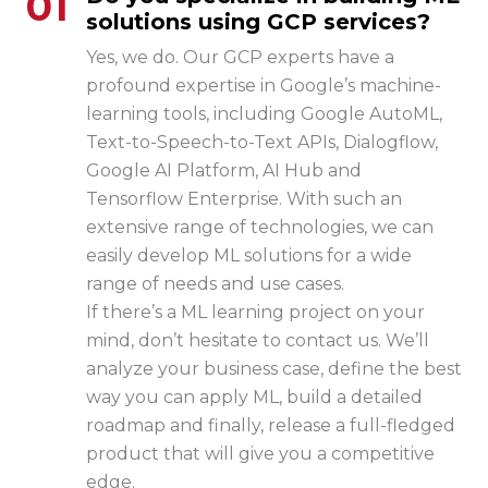
01
solutions using GCP services?
Yes, we do. Our GCP experts have a
profound expertise in Google’s machine-
learning tools, including Google AutoML,
Text-to-Speech-to-Text APIs, Dialogflow,
Google AI Platform, AI Hub and
Tensorflow Enterprise. With such an
extensive range of technologies, we can
easily develop ML solutions for a wide
range of needs and use cases.
If there’s a ML learning project on your
mind, don’t hesitate to contact us. We’ll
analyze your business case, define the best
way you can apply ML, build a detailed
roadmap and finally, release a full-fledged
product that will give you a competitive
edge.