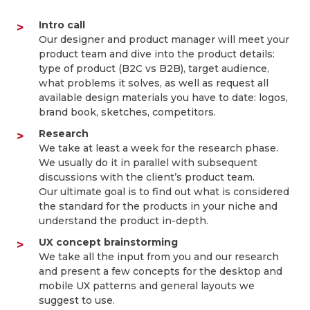
Intro call
Our designer and product manager will meet your
product team and dive into the product details:
type of product (B2C vs B2B), target audience,
what problems it solves, as well as request all
available design materials you have to date: logos,
brand book, sketches, competitors.
Research
We take at least a week for the research phase.
We usually do it in parallel with subsequent
discussions with the client’s product team.
Our ultimate goal is to find out what is considered
the standard for the products in your niche and
understand the product in-depth.
UX concept brainstorming
We take all the input from you and our research
and present a few concepts for the desktop and
mobile UX patterns and general layouts we
suggest to use.