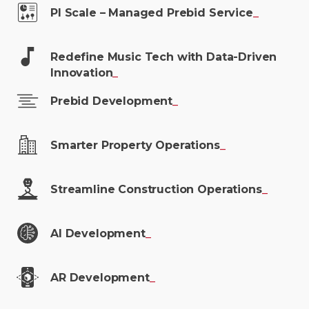
PI Scale – Managed Prebid
Service
_
Redefine Music Tech with Data-Driven
Innovation
_
Prebid
Development
_
Smarter Property
Operations
_
Streamline Construction
Operations
_
AI
Development
_
AR
Development
_