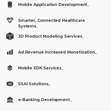
Mobile Application
Development
_
Smarter, Connected Healthcare
Systems
_
3D Product Modeling
Services
_
Ad Revenue Increased
Monetization
_
Mobile SDK
Services
_
SSAI
Solutions
_
e-Banking
Development
_