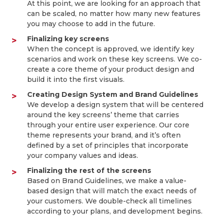
At this point, we are looking for an approach that
can be scaled, no matter how many new features
you may choose to add in the future.
Finalizing key screens
When the concept is approved, we identify key
scenarios and work on these key screens. We co-
create a core theme of your product design and
build it into the first visuals.
Creating Design System and Brand Guidelines
We develop a design system that will be centered
around the key screens’ theme that carries
through your entire user experience. Our core
theme represents your brand, and it’s often
defined by a set of principles that incorporate
your company values and ideas.
Finalizing the rest of the screens
Based on Brand Guidelines, we make a value-
based design that will match the exact needs of
your customers. We double-check all timelines
according to your plans, and development begins.