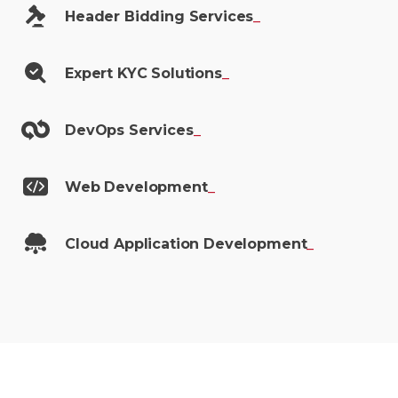
Header Bidding
Services
_
Expert KYC
Solutions
_
DevOps
Services
_
Web
Development
_
Cloud Application
Development
_