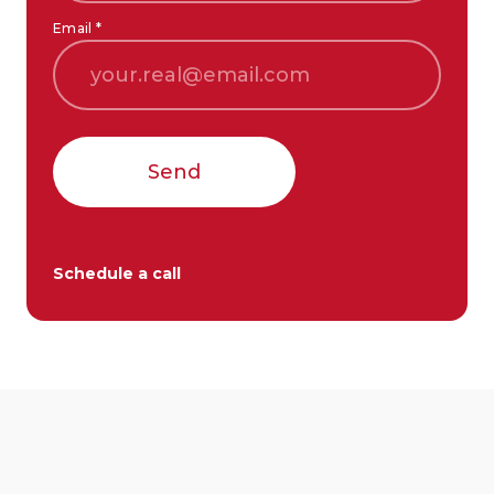
Email *
Send
Schedule a call