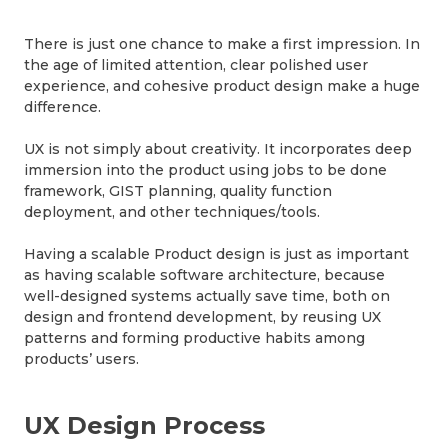
There is just one chance to make a first impression. In
the age of limited attention, clear polished user
experience, and cohesive product design make a huge
difference.
UX is not simply about creativity. It incorporates deep
immersion into the product using jobs to be done
framework, GIST planning, quality function
deployment, and other techniques/tools.
Having a scalable Product design is just as important
as having scalable software architecture, because
well-designed systems actually save time, both on
design and frontend development, by reusing UX
patterns and forming productive habits among
products’ users.
UX Design Process