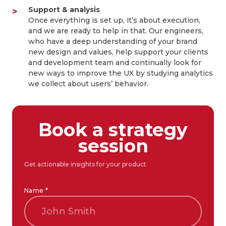
Support & analysis
Once everything is set up, it’s about execution,
and we are ready to help in that. Our engineers,
who have a deep understanding of your brand
new design and values, help support your clients
and development team and continually look for
new ways to improve the UX by studying analytics
we collect about users’ behavior.
Book a strategy
session
Get actionable insights for your product
Name *