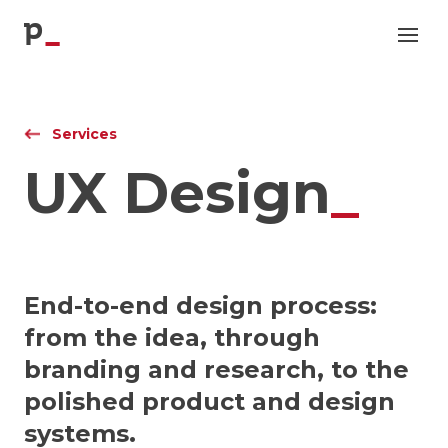
p
Services
UX Design
_
End-to-end design process:
from the idea, through
branding and research, to the
polished product and design
systems.