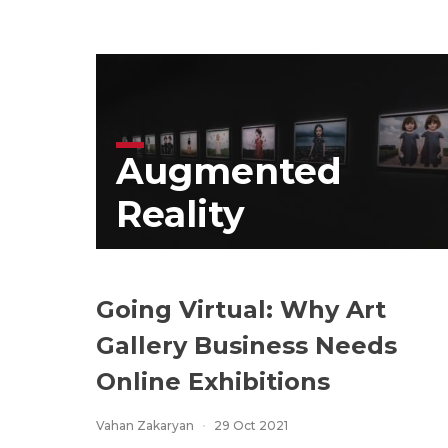
Augmented
Reality
Going Virtual: Why Art
Gallery Business Needs
Online Exhibitions
Vahan Zakaryan
29 Oct 2021