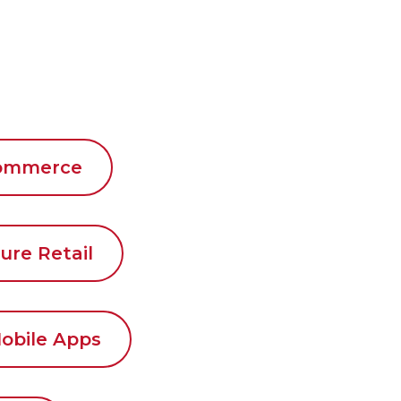
commerce
ure Retail
obile Apps