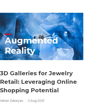
Augmented
Reality
3D Galleries for Jewelry
Retail: Leveraging Online
Shopping Potential
Vahan Zakaryan
2 Aug 2021