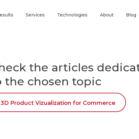
esults
Services
Technologies
About
Blog
heck the articles dedica
o the chosen topic
3D Product Vizualization for Commerce