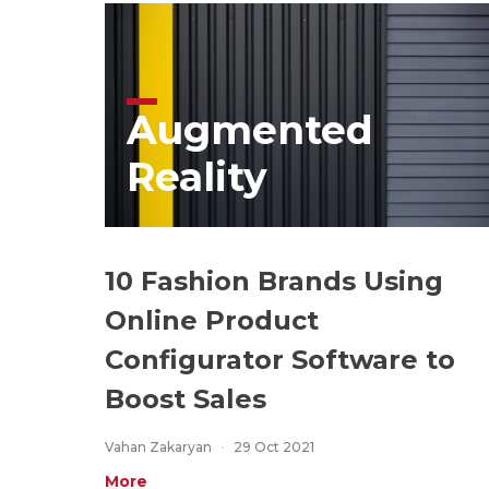
Augmented
Reality
10 Fashion Brands Using
Online Product
Configurator Software to
Boost Sales
Vahan Zakaryan
29 Oct 2021
More