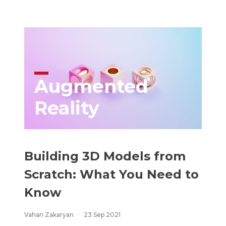
Augmented
Reality
Building 3D Models from
Scratch: What You Need to
Know
Vahan Zakaryan
23 Sep 2021