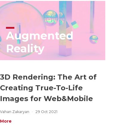
Augmented
Reality
3D Rendering: The Art of
Creating True-To-Life
Images for Web&Mobile
Vahan Zakaryan
29 Oct 2021
More