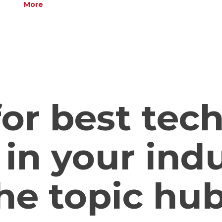
More
or best tec
 in your ind
he topic hub