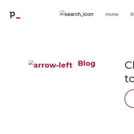
p
Home
R
C
Blog
t