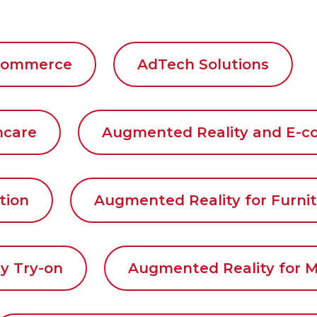
 Commerce
AdTech Solutions
thcare
Augmented Reality and E-
tion
Augmented Reality for Furnit
y Try-on
Augmented Reality for M