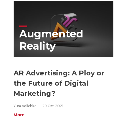
Augmented
Reality
AR Advertising: A Ploy or
the Future of Digital
Marketing?
Yura Velichko
29 Oct 2021
More