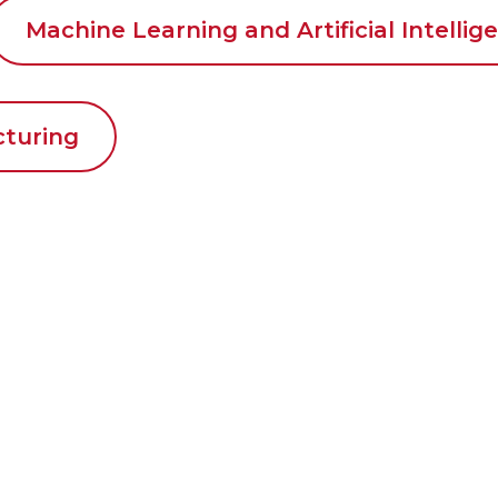
Machine Learning and Artificial Intellig
cturing