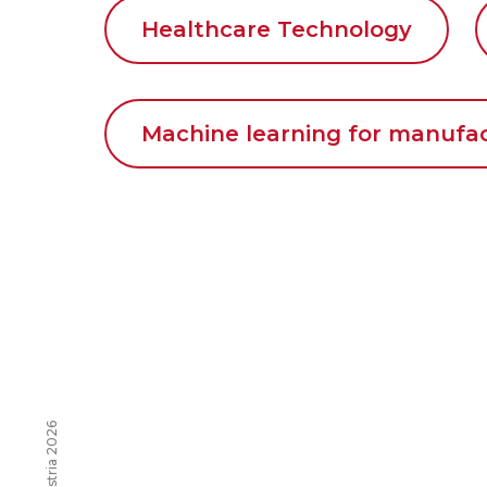
Healthcare Technology
Machine learning for manufa