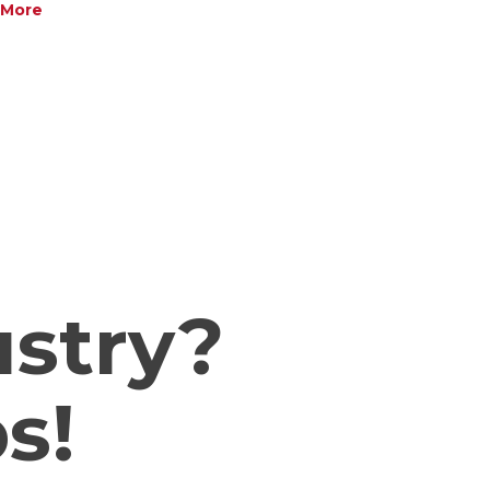
More
h
ustry?
s!