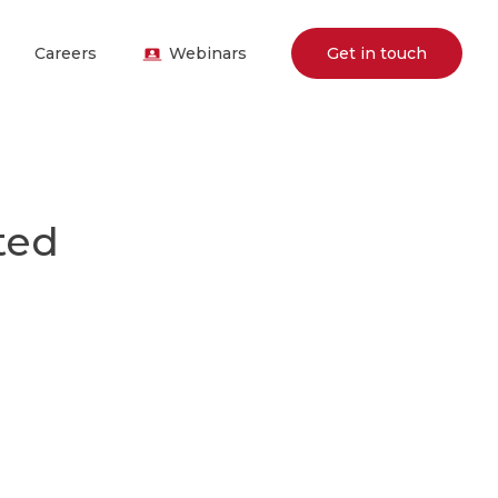
Careers
Webinars
Get in touch
ted