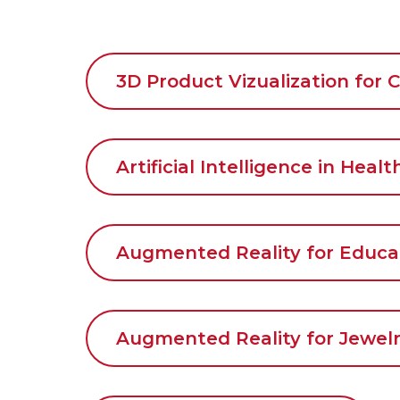
3D Product Vizualization for
Artificial Intelligence in Heal
Augmented Reality for Educa
Augmented Reality for Jewelr