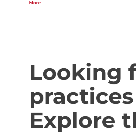
More
Looking f
practices
Explore t