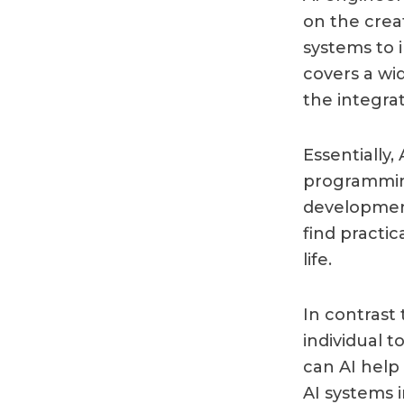
on the crea
systems to i
covers a wi
the integra
Essentially,
programming
development
find practi
life.
In contrast 
individual t
can AI help
AI systems 