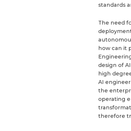
standards a
The need fo
deployment o
autonomous 
how can it p
Engineering
design of A
high degree
AI engineer
the enterpr
operating e
transformat
therefore t