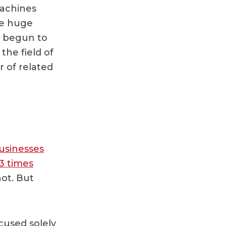
machines
te huge
e begun to
the field of
r of related
usinesses
 3 times
not. But
cused solely