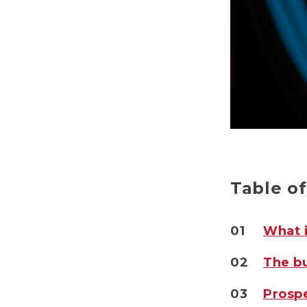
Table o
01
What i
02
The bu
03
Prospe