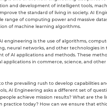
tion and development of intelligent tools, mach
mprove the standard of living in society. AI Eng
de range of computing power and massive datas
tion of machine learning algorithms.
 AI engineering is the use of algorithms, comput
, neural networks, and other technologies in 
 of AI applications and methods. These metho
cal applications in commerce, science, and other
to the prevailing rush to develop capabilities a
ools, AI Engineering asks a different set of ques
 people achieve mission results? What are the li
in practice today? How can we ensure that ethi