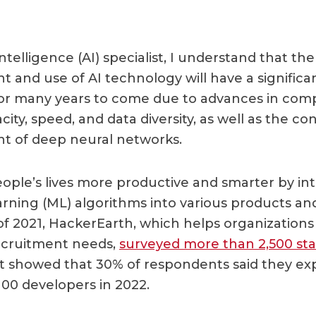
 intelligence (AI) specialist, I understand that the
 and use of AI technology will have a significa
for many years to come due to advances in com
ity, speed, and data diversity, as well as the co
t of deep neural networks.
ople’s lives more productive and smarter by in
rning (ML) algorithms into various products and
of 2021, HackerEarth, which helps organizations
ecruitment needs,
surveyed more than 2,500 sta
 It showed that 30% of respondents said they exp
00 developers in 2022.