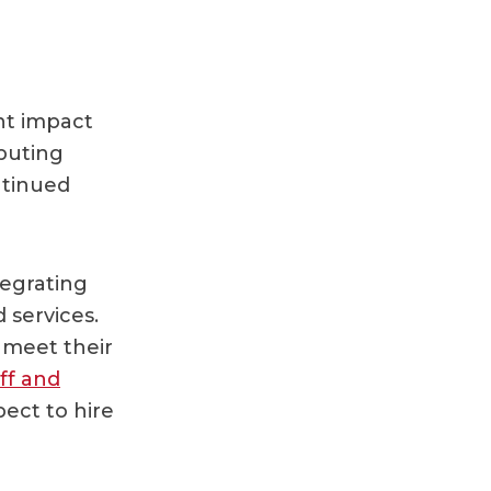
nt impact
puting
ntinued
tegrating
 services.
 meet their
ff and
ect to hire