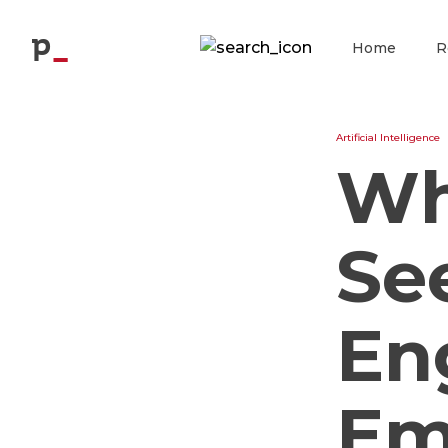
Blog
p
Home
R
Artificial Intelligence
Wh
Se
En
Em