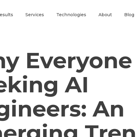
esults
Services
Technologies
About
Blog
y Everyone 
eking AI
gineers: An
erging Tre