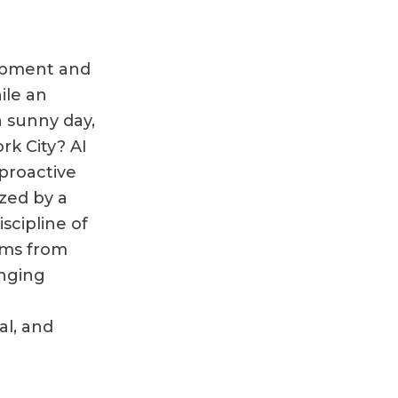
lopment and
ile an
 sunny day,
rk City? AI
proactive
zed by a
scipline of
ems from
anging
al, and