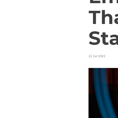
Tha
St
22 Jul 2022