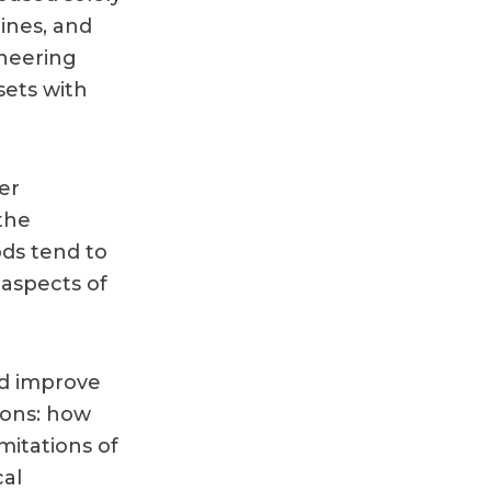
ines, and
ineering
ets with
er
the
ds tend to
 aspects of
nd improve
tions: how
mitations of
cal