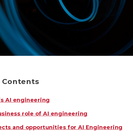
f Contents
s AI engineering
siness role of AI engineering
cts and opportunities for AI Engineering