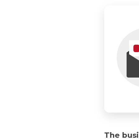
The busi