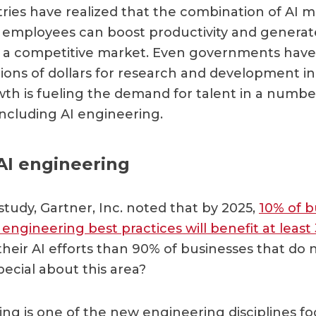
ries have realized that the combination of AI 
employees can boost productivity and genera
n a competitive market. Even governments hav
lions of dollars for research and development in 
owth is fueling the demand for talent in a numbe
 including AI engineering.
AI engineering
study, Gartner, Inc. noted that by 2025,
10% of b
engineering best practices will benefit at least
heir AI efforts than 90% of businesses that do 
pecial about this area?
ing is one of the new engineering disciplines fo