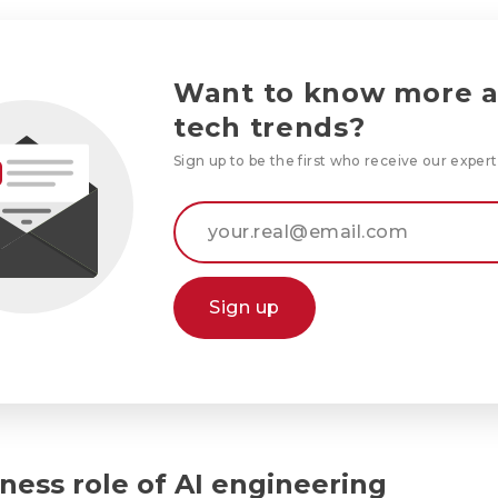
Want to know more 
tech trends?
Sign up to be the first who receive our expert
Sign up
ness role of AI engineering