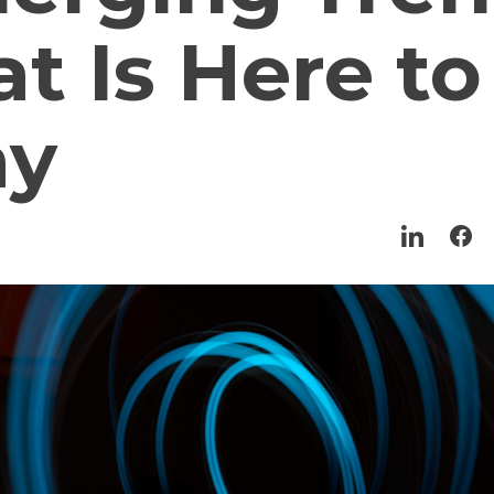
t Is Here to
ay