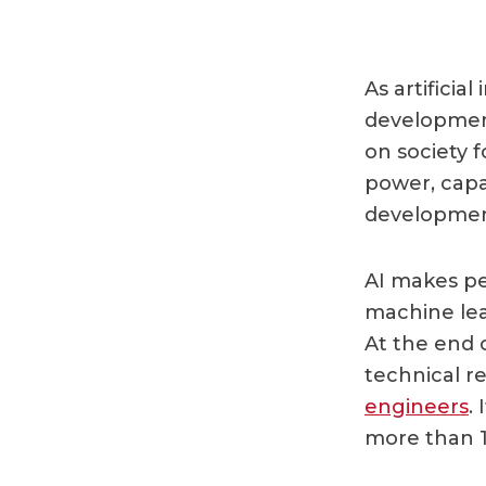
As artificial
development
on society 
power, capac
developmen
AI makes pe
machine lea
At the end 
technical r
engineers
.
more than 1