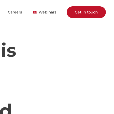
Careers
Webinars
Get in touch
is
nd