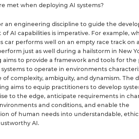
re met when deploying AI systems?
r an engineering discipline to guide the deve
f AI capabilities is imperative. For example, wh
car performs well on an empty race track on a
erform just as well during a hailstorm in New Yo
 aims to provide a framework and tools for the 
I systems to operate in environments characteri
 of complexity, ambiguity, and dynamism. The di
ing aims to equip practitioners to develop syst
ise to the edge, anticipate requirements in ch
nvironments and conditions, and enable the
ion of human needs into understandable, ethic
rustworthy AI.