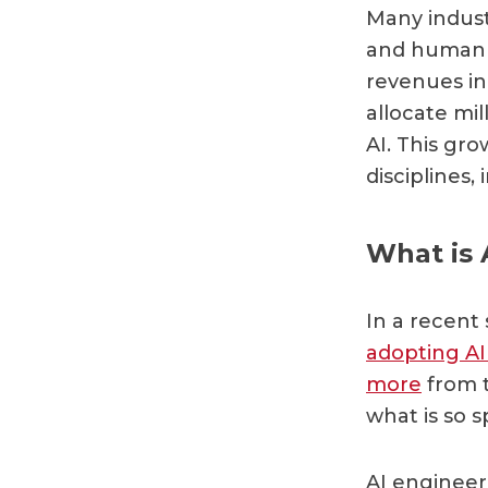
Many indust
and human 
revenues i
allocate mil
AI. This gr
disciplines,
What is 
In a recent 
adopting AI 
more
from t
what is so s
AI engineer