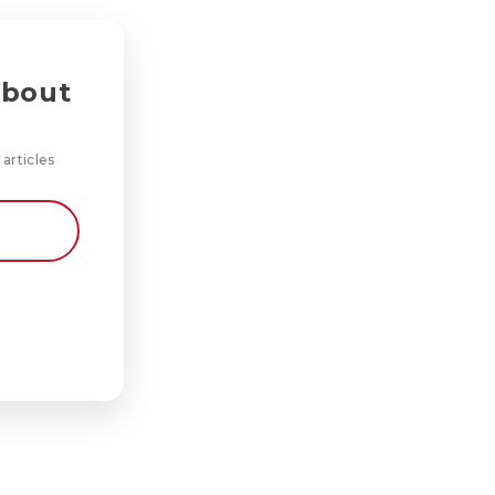
about
 articles