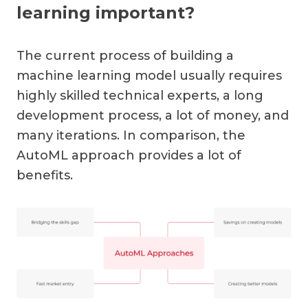
learning important?
The current process of building a
machine learning model usually requires
highly skilled technical experts, a long
development process, a lot of money, and
many iterations. In comparison, the
AutoML approach provides a lot of
benefits.