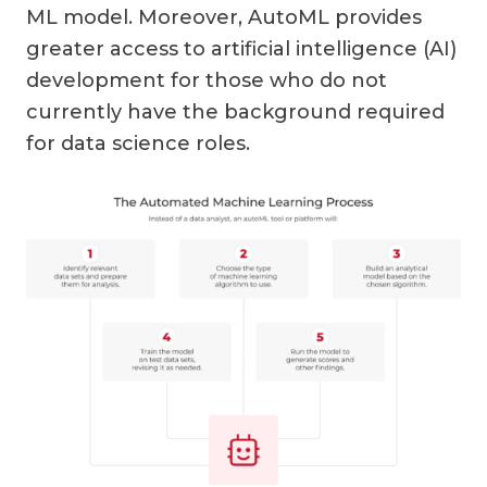
ML model. Moreover, AutoML provides
greater access to artificial intelligence (AI)
development for those who do not
currently have the background required
for data science roles.