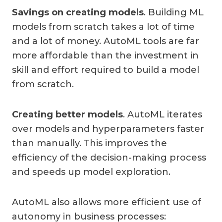
Savings on creating models
. Building ML
models from scratch takes a lot of time
and a lot of money. AutoML tools are far
more affordable than the investment in
skill and effort required to build a model
from scratch.
Creating better models
. AutoML iterates
over models and hyperparameters faster
than manually. This improves the
efficiency of the decision-making process
and speeds up model exploration.
AutoML also allows more efficient use of
autonomy in business processes: