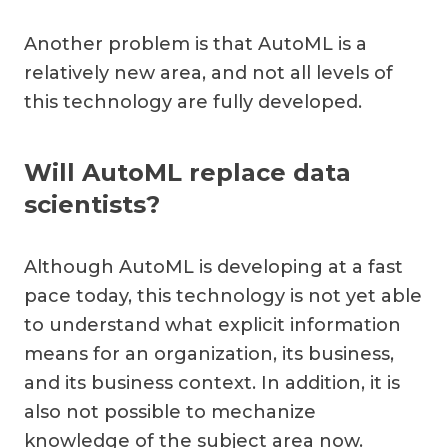
Another problem is that AutoML is a
relatively new area, and not all levels of
this technology are fully developed.
Will AutoML replace data
scientists?
Although AutoML is developing at a fast
pace today, this technology is not yet able
to understand what explicit information
means for an organization, its business,
and its business context. In addition, it is
also not possible to mechanize
knowledge of the subject area now.