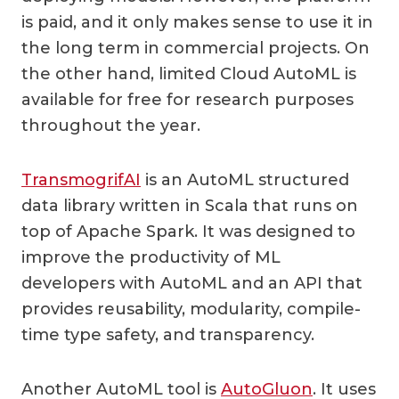
is paid, and it only makes sense to use it in
the long term in commercial projects. On
the other hand, limited Cloud AutoML is
available for free for research purposes
throughout the year.
TransmogrifAI
is an AutoML structured
data library written in Scala that runs on
top of Apache Spark. It was designed to
improve the productivity of ML
developers with AutoML and an API that
provides reusability, modularity, compile-
time type safety, and transparency.
Another AutoML tool is
AutoGluon
. It uses