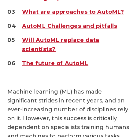
03
What are approaches to AutoML?
04
AutoML Challenges and pitfalls
05
Will AutoML replace data
scientists?
06
The future of AutoML
Machine learning (ML) has made
significant strides in recent years, and an
ever-increasing number of disciplines rely
on it. However, this success is critically
dependent on specialists training humans
and machines to perform various tasks.