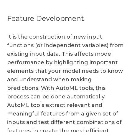
Feature Development
It is the construction of new input
functions (or independent variables) from
existing input data. This affects model
performance by highlighting important
elements that your model needs to know
and understand when making
predictions. With AutoML tools, this
process can be done automatically.
AutoML tools extract relevant and
meaningful features from a given set of
inputs and test different combinations of
features to create the most efficient