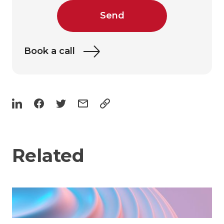
Send
Book a call
Related