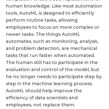
human knowledge. Like most automation
tools, AutoML is designed to efficiently
perform routine tasks, allowing
employees to focus on more complex or
newer tasks. The things AutoML
automates, such as monitoring, analysis,
and problem detection, are mechanical
tasks that run faster when automated.
The human still has to participate in the
evaluation and control of the model, but
he no longer needs to participate step by
step in the machine learning process.
AutoML should help improve the
efficiency of data scientists and
employees, not replace them.