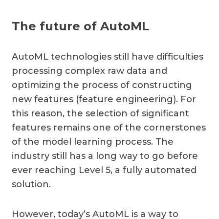
The future of AutoML
AutoML technologies still have difficulties
processing complex raw data and
optimizing the process of constructing
new features (feature engineering). For
this reason, the selection of significant
features remains one of the cornerstones
of the model learning process. The
industry still has a long way to go before
ever reaching Level 5, a fully automated
solution.
However, today’s AutoML is a way to