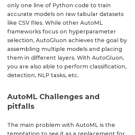
only one line of Python code to train
accurate models on raw tabular datasets
like CSV files. While other AutoML
frameworks focus on hyperparameter
selection, AutoGluon achieves the goal by
assembling multiple models and placing
them in different layers. With AutoGluon,
you are also able to perform classification,
detection, NLP tasks, etc.
AutoML Challenges and
pitfalls
The main problem with AutoML is the
temptation to see it as a replacement for