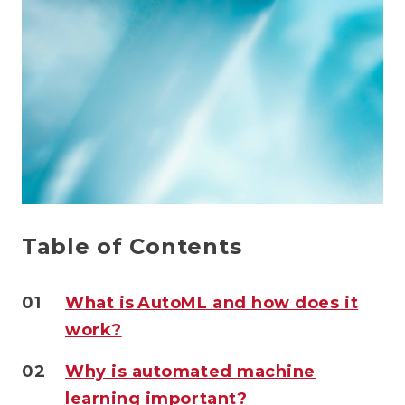
Table of Contents
01
What is AutoML and how does it
work?
02
Why is automated machine
learning important?