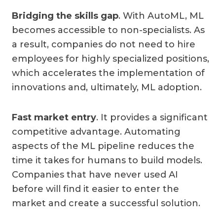
Bridging the skills gap
. With AutoML, ML
becomes accessible to non-specialists. As
a result, companies do not need to hire
employees for highly specialized positions,
which accelerates the implementation of
innovations and, ultimately, ML adoption.
Fast market entry
. It provides a significant
competitive advantage. Automating
aspects of the ML pipeline reduces the
time it takes for humans to build models.
Companies that have never used AI
before will find it easier to enter the
market and create a successful solution.