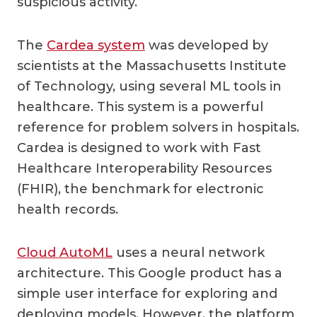
suspicious activity.
The
Cardea system
was developed by
scientists at the Massachusetts Institute
of Technology, using several ML tools in
healthcare. This system is a powerful
reference for problem solvers in hospitals.
Cardea is designed to work with Fast
Healthcare Interoperability Resources
(FHIR), the benchmark for electronic
health records.
Cloud AutoML
uses a neural network
architecture. This Google product has a
simple user interface for exploring and
deploying models. However, the platform