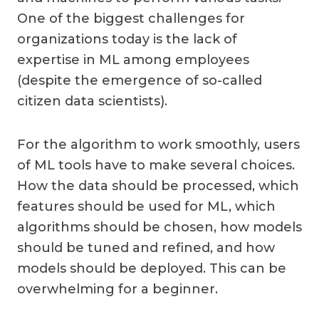
One of the biggest challenges for
organizations today is the lack of
expertise in ML among employees
(despite the emergence of so-called
citizen data scientists).
For the algorithm to work smoothly, users
of ML tools have to make several choices.
How the data should be processed, which
features should be used for ML, which
algorithms should be chosen, how models
should be tuned and refined, and how
models should be deployed. This can be
overwhelming for a beginner.