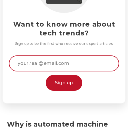
Want to know more about
tech trends?
Sign up to be the first who receive our expert articles
Sign up
Why is automated machine