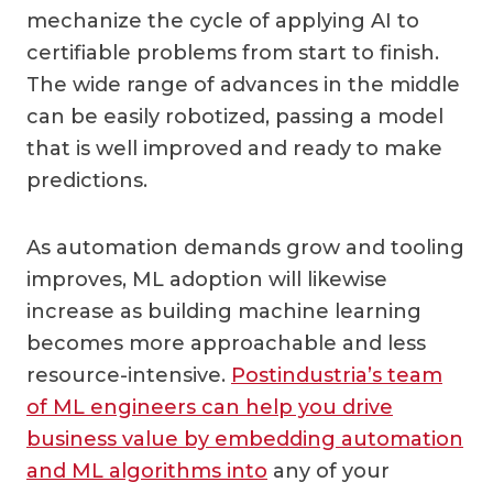
mechanize the cycle of applying AI to
certifiable problems from start to finish.
The wide range of advances in the middle
can be easily robotized, passing a model
that is well improved and ready to make
predictions.
As automation demands grow and tooling
improves, ML adoption will likewise
increase as building machine learning
becomes more approachable and less
resource-intensive.
Postindustria’s team
of ML engineers can help you drive
business value by embedding automation
and ML algorithms into
any of your