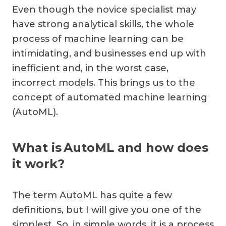
Even though the novice specialist may
have strong analytical skills, the whole
process of machine learning can be
intimidating, and businesses end up with
inefficient and, in the worst case,
incorrect models. This brings us to the
concept of automated machine learning
(AutoML).
What is AutoML and how does
it work?
The term AutoML has quite a few
definitions, but I will give you one of the
simplest. So, in simple words, it is a process