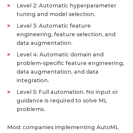
Level 2: Automatic hyperparameter
tuning and model selection.
Level 3: Automatic feature
engineering, feature selection, and
data augmentation.
Level 4: Automatic domain and
problem-specific feature engineering,
data augmentation, and data
integration.
Level 5: Full automation. No input or
guidance is required to solve ML
problems.
Most companies implementing AutoML