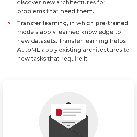
discover new architectures for
problems that need them.
Transfer learning, in which pre-trained
models apply learned knowledge to
new datasets. Transfer learning helps
AutoML apply existing architectures to
new tasks that require it.