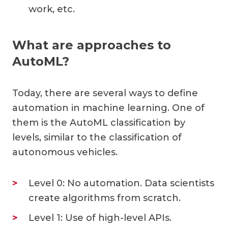
work, etc.
What are approaches to
AutoML?
Today, there are several ways to define
automation in machine learning. One of
them is the AutoML classification by
levels, similar to the classification of
autonomous vehicles.
Level 0: No automation. Data scientists
create algorithms from scratch.
Level 1: Use of high-level APIs.