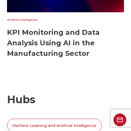
Artificial Intelligence
KPI Monitoring and Data
Analysis Using AI in the
Manufacturing Sector
Hubs
Machine Learning and Artificial Intelligence