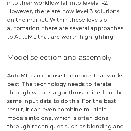
into their workflow fall into levels 1-2.
However, there are now level 3 solutions
on the market. Within these levels of
automation, there are several approaches
to AutoML that are worth highlighting.
Model selection and assembly
AutoML can choose the model that works
best. The technology needs to iterate
through various algorithms trained on the
same input data to do this. For the best
result, it can even combine multiple
models into one, which is often done
through techniques such as blending and