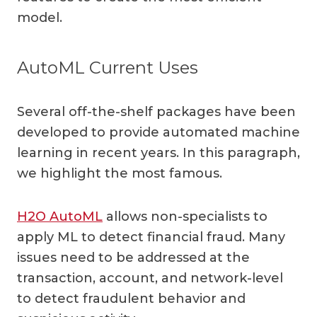
model.
AutoML Current Uses
Several off-the-shelf packages have been
developed to provide automated machine
learning in recent years. In this paragraph,
we highlight the most famous.
H2O AutoML
allows non-specialists to
apply ML to detect financial fraud. Many
issues need to be addressed at the
transaction, account, and network-level
to detect fraudulent behavior and