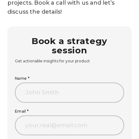
projects. Book a call with us and let’s
discuss the details!
Book a strategy
session
Get actionable insights for your product
Name *
Email *