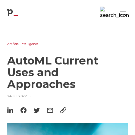
Blog
p
Artificial Intelligence
AutoML Current
Uses and
Approaches
24 Jul 2022