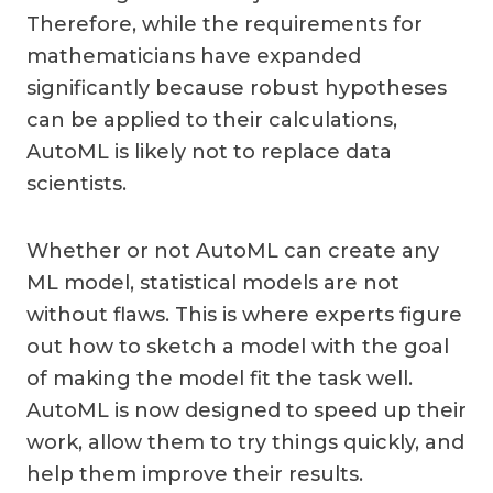
Therefore, while the requirements for
mathematicians have expanded
significantly because robust hypotheses
can be applied to their calculations,
AutoML is likely not to replace data
scientists.
Whether or not AutoML can create any
ML model, statistical models are not
without flaws. This is where experts figure
out how to sketch a model with the goal
of making the model fit the task well.
AutoML is now designed to speed up their
work, allow them to try things quickly, and
help them improve their results.