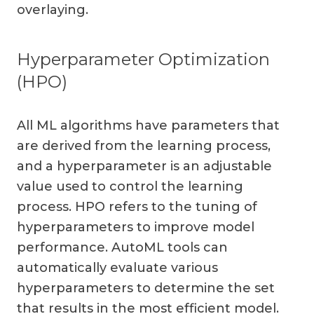
overlaying.
Hyperparameter Optimization
(HPO)
All ML algorithms have parameters that
are derived from the learning process,
and a hyperparameter is an adjustable
value used to control the learning
process. HPO refers to the tuning of
hyperparameters to improve model
performance. AutoML tools can
automatically evaluate various
hyperparameters to determine the set
that results in the most efficient model.