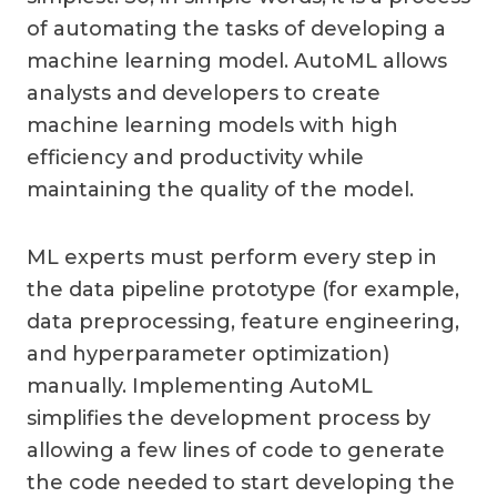
of automating the tasks of developing a
machine learning model. AutoML allows
analysts and developers to create
machine learning models with high
efficiency and productivity while
maintaining the quality of the model.
ML experts must perform every step in
the data pipeline prototype (for example,
data preprocessing, feature engineering,
and hyperparameter optimization)
manually. Implementing AutoML
simplifies the development process by
allowing a few lines of code to generate
the code needed to start developing the