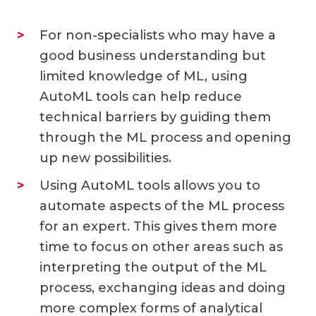
For non-specialists who may have a
good business understanding but
limited knowledge of ML, using
AutoML tools can help reduce
technical barriers by guiding them
through the ML process and opening
up new possibilities.
Using AutoML tools allows you to
automate aspects of the ML process
for an expert. This gives them more
time to focus on other areas such as
interpreting the output of the ML
process, exchanging ideas and doing
more complex forms of analytical