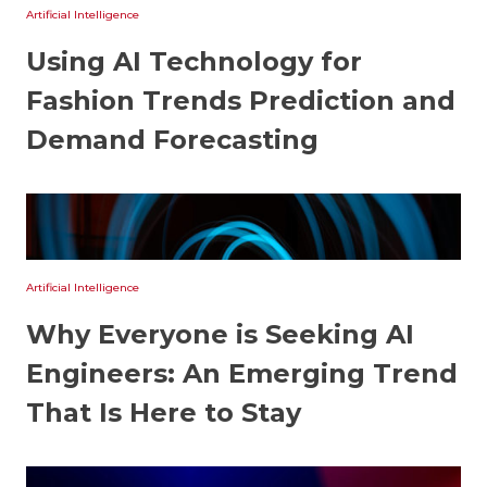
Artificial Intelligence
Using AI Technology for
Fashion Trends Prediction and
Demand Forecasting
Artificial Intelligence
Why Everyone is Seeking AI
Engineers: An Emerging Trend
That Is Here to Stay