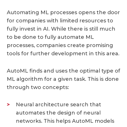
Automating ML processes opens the door
for companies with limited resources to
fully invest in AI. While there is still much
to be done to fully automate ML
processes, companies create promising
tools for further development in this area.
AutoML finds and uses the optimal type of
ML algorithm for a given task. This is done
through two concepts:
Neural architecture search that
automates the design of neural
networks. This helps AutoML models