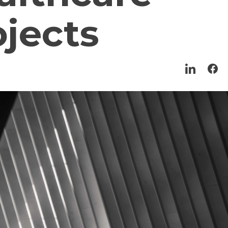
ojects