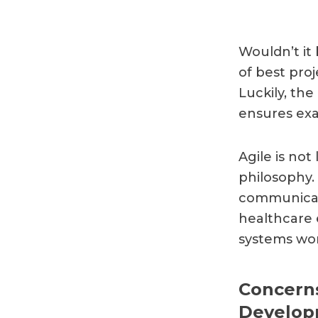
Wouldn’t it
of best pro
Luckily, th
ensures exa
Agile is not
philosophy. 
communicate
healthcare 
systems wor
Concerns
Develop