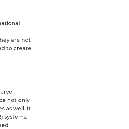
national
They are not
ed to create
serve
ce not only
s as well. It
R) systems,
sed