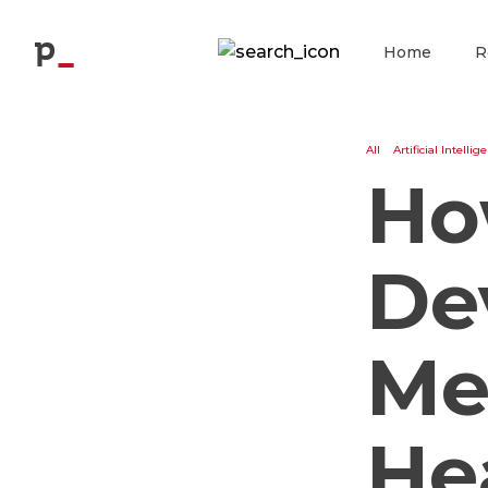
Blog
p
Home
R
All
Artificial Intellig
Ho
De
Me
He