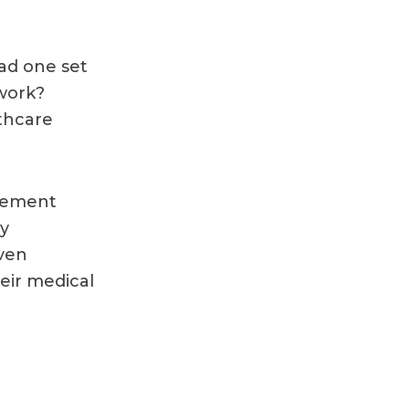
had one set
work?
thcare
agement
ly
even
heir medical