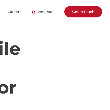
Careers
Webinars
Get in touch
ile
or