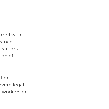
hared with
urance
tractors
ion of
ction
evere legal
e workers or