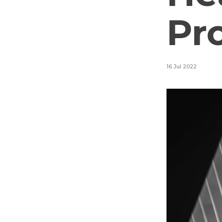
Pr
16 Jul 2022