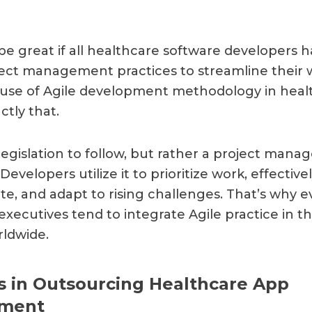
 be great if all healthcare software developers 
ject management practices to streamline their 
e use of Agile development methodology in heal
ctly that.
 legislation to follow, but rather a project man
Developers utilize it to prioritize work, effective
, and adapt to rising challenges. That’s why 
executives tend to integrate Agile practice in t
ldwide.
 in Outsourcing Healthcare App
ment