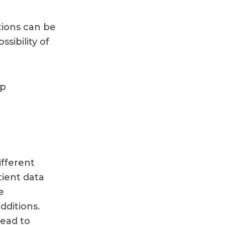
tions can be
sibility of
pp
fferent
tient data
e
ditions.
lead to