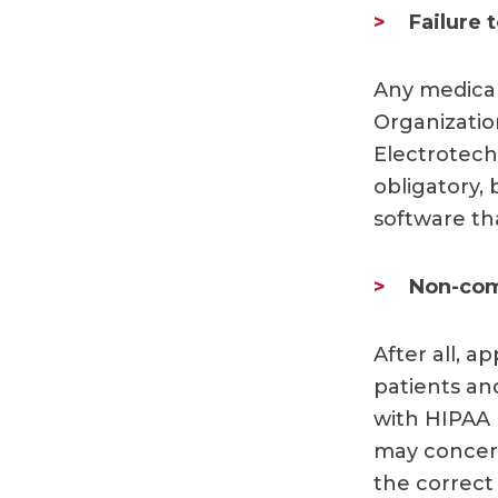
Failure 
Any medical
Organizatio
Electrotech
obligatory, 
software t
Non-com
After all, a
patients an
with HIPAA p
may concern
the correct