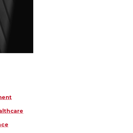
ment
althcare
nce