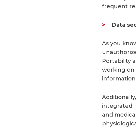
frequent re
Data sec
As you know
unauthorized
Portability
working on 
information
Additionall
integrated. 
and medical
physiologic