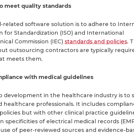
to meet quality standards
-related software solution is to adhere to Inter
n for Standardization (ISO) and International
nical Commission (IEC)
standards and policies
. 
but outsourcing contractors are typically requir
hat meets them.
pliance with medical guidelines
pp development in the healthcare industry is to 
d healthcare professionals. It includes complian
olicies but with other clinical practice guideline
 specificities of electrical medical records (EM
 use of peer-reviewed sources and evidence-ba