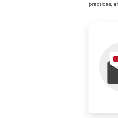
practices, a