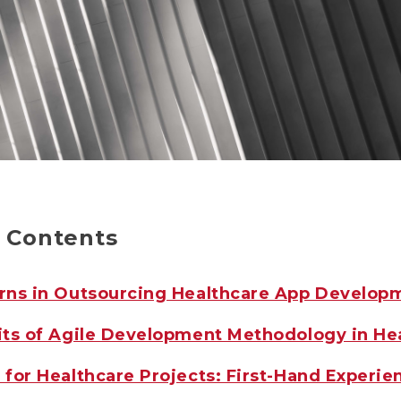
f Contents
rns in Outsourcing Healthcare App Develop
its of Agile Development Methodology in He
for Healthcare Projects: First-Hand Experie