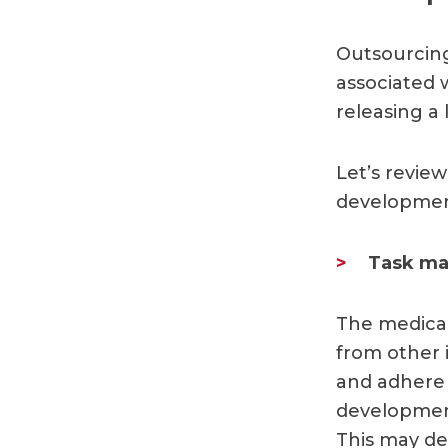
Outsourcing
associated w
releasing a 
Let’s revi
development
Task ma
The medical
from other i
and adhere 
development
This may de