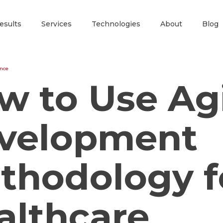
esults
Services
Technologies
About
Blog
ence
w to Use Ag
velopment
thodology f
althcare