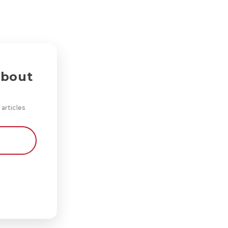
about
 articles