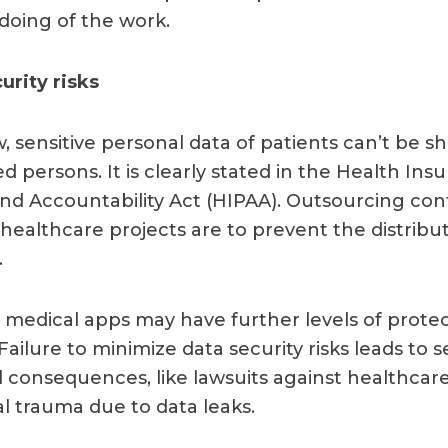
doing of the work.
urity risks
, sensitive personal data of patients can’t be s
 persons. It is clearly stated in the Health Ins
 and Accountability Act (HIPAA). Outsourcing con
healthcare projects are to prevent the distribut
.
y, medical apps may have further levels of prote
Failure to minimize data security risks leads to s
 consequences, like lawsuits against healthcar
al trauma due to data leaks.