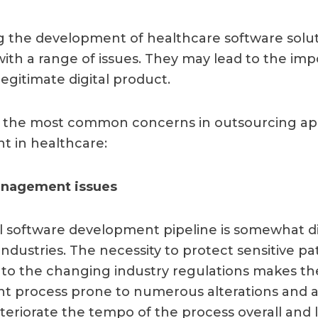
 the development of healthcare software solu
ith a range of issues. They may lead to the impos
legitimate digital product.
ew the most common concerns in outsourcing a
 in healthcare:
nagement issues
 software development pipeline is somewhat di
ndustries. The necessity to protect sensitive pa
to the changing industry regulations makes th
 process prone to numerous alterations and ad
teriorate the tempo of the process overall and 