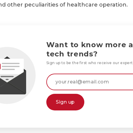
nd other peculiarities of healthcare operation.
Want to know more 
tech trends?
Sign up to be the first who receive our expert
Sign up