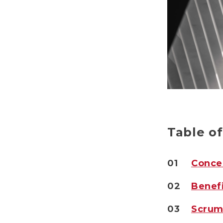
Table o
01
Conce
02
Benef
03
Scrum 