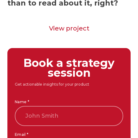
than to read about it, right?
View project
Book a strategy
session
Get actionable insights for your product
Name *
Email *