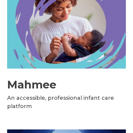
Mahmee
An accessible, professional infant care
platform