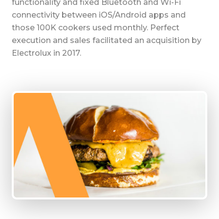
functionality and fixed Bluetooth and Wi-Fi
connectivity between iOS/Android apps and
those 100K cookers used monthly. Perfect
execution and sales facilitated an acquisition by
Electrolux in 2017.