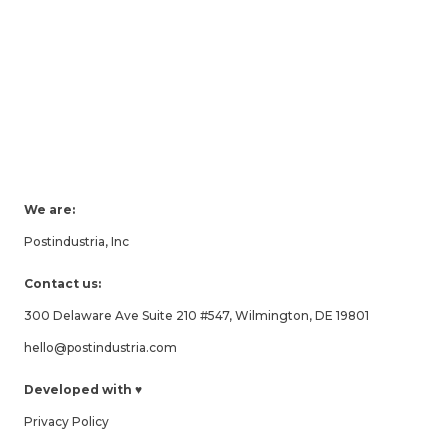
We are:
Postindustria, Inc
Contact us:
300 Delaware Ave Suite 210 #547, Wilmington, DE 19801
hello@postindustria.com
Developed with ♥
Privacy Policy