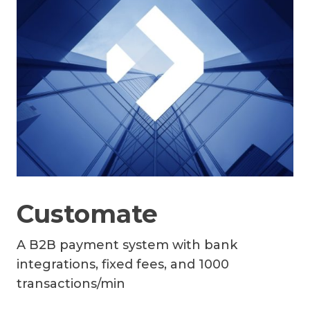
Customate
A B2B payment system with bank
integrations, fixed fees, and 1000
transactions/min