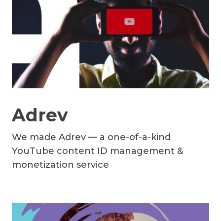
Adrev
We made Adrev — a one-of-a-kind
YouTube content ID management &
monetization service