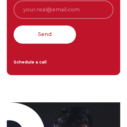
Send
Schedule a call