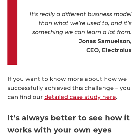
It’s really a different business model
than what we’re used to, and it’s
something we can learn a lot from.
Jonas Samuelson,
CEO, Electrolux
If you want to know more about how we
successfully achieved this challenge – you
can find our
detailed case study here
.
It’s always better to see how it
works with your own eyes