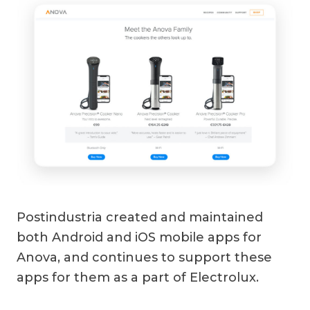
Postindustria created and maintained
both Android and iOS mobile apps for
Anova, and continues to support these
apps for them as a part of Electrolux.