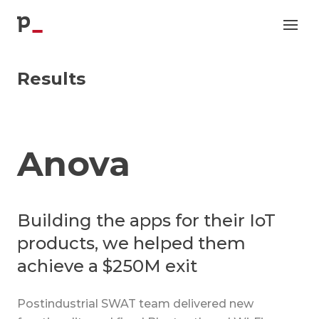
p
Results
Anova
Building the apps for their IoT
products, we helped them
achieve a $250M exit
Postindustrial SWAT team delivered new