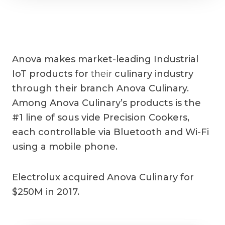
Anova makes market-leading Industrial
IoT products for
their
culinary industry
through their branch Anova Culinary.
Among Anova Culinary’s products is the
#1 line of sous vide Precision Cookers,
each controllable via Bluetooth and Wi-Fi
using a mobile phone.
Electrolux acquired Anova Culinary for
$250M in 2017.