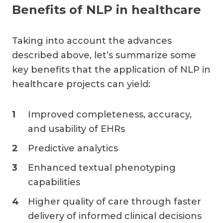
Benefits of NLP in healthcare
Taking into account the advances
described above, let’s summarize some
key benefits that the application of NLP in
healthcare projects can yield:
Improved completeness, accuracy,
and usability of EHRs
Predictive analytics
Enhanced textual phenotyping
capabilities
Higher quality of care through faster
delivery of informed clinical decisions