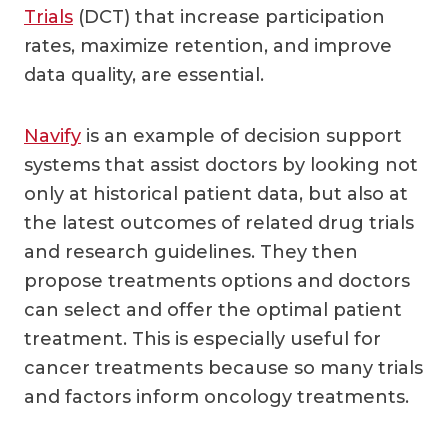
Trials
(DCT) that increase participation
rates, maximize retention, and improve
data quality, are essential.
Navify
is an example of decision support
systems that assist doctors by looking not
only at historical patient data, but also at
the latest outcomes of related drug trials
and research guidelines. They then
propose treatments options and doctors
can select and offer the optimal patient
treatment. This is especially useful for
cancer treatments because so many trials
and factors inform oncology treatments.