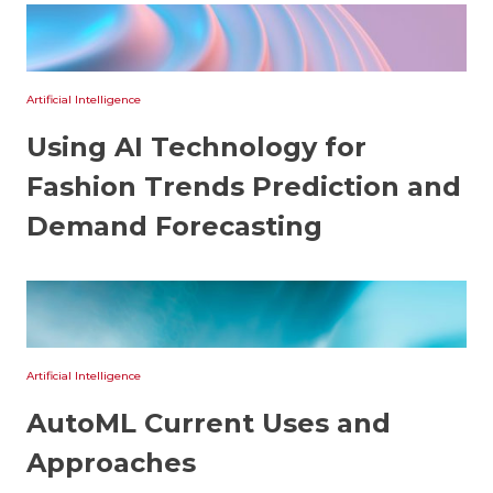
Artificial Intelligence
Using AI Technology for
Fashion Trends Prediction and
Demand Forecasting
Artificial Intelligence
AutoML Current Uses and
Approaches