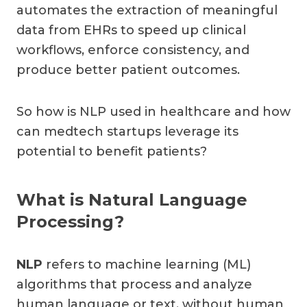
automates the extraction of meaningful
data from EHRs to speed up clinical
workflows, enforce consistency, and
produce better patient outcomes.
So how is NLP used in healthcare and how
can medtech startups leverage its
potential to benefit patients?
What is Natural Language
Processing?
NLP
refers to machine learning (ML)
algorithms that process and analyze
human language or text, without human