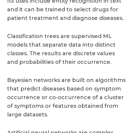
Its uses include entity recognition in text
and it can be trained to select drugs for
patient treatment and diagnose diseases.
Classification trees are supervised ML
models that separate data into distinct
classes. The results are discrete values
and probabilities of their occurrence.
Bayesian networks are built on algorithms
that predict diseases based on symptom
occurrence or co-occurrence of a cluster
of symptoms or features obtained from
large datasets.
Artificial neural networks are complex