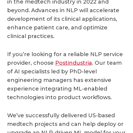
in the medtech industry in 2022 and
beyond. Advances in NLP will accelerate
development of its clinical applications,
enhance patient care, and optimize
clinical practices.
If you’re looking for a reliable NLP service
provider, choose
Postindustria
. Our team
of AI specialists led by PhD-level
engineering managers has extensive
experience integrating ML-enabled
technologies into product workflows.
We’ve successfully delivered US-based
medtech projects and can help deploy or
upgrade an NLP-driven ML model for your