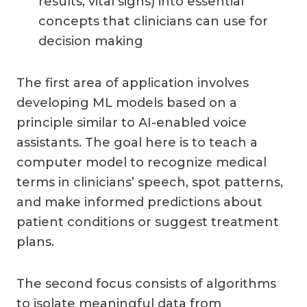
results, vital signs) into essential
concepts that clinicians can use for
decision making
The first area of application involves
developing ML models based on a
principle similar to AI-enabled voice
assistants. The goal here is to teach a
computer model to recognize medical
terms in clinicians’ speech, spot patterns,
and make informed predictions about
patient conditions or suggest treatment
plans.
The second focus consists of algorithms
to isolate meaningful data from