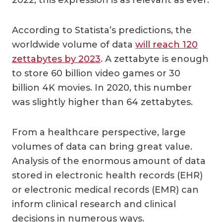
According to Statista’s predictions, the
worldwide volume of data
will reach 120
zettabytes by 2023
. A zettabyte is enough
to store 60 billion video games or 30
billion 4K movies. In 2020, this number
was slightly higher than 64 zettabytes.
From a healthcare perspective, large
volumes of data can bring great value.
Analysis of the enormous amount of data
stored in electronic health records (EHR)
or electronic medical records (EMR) can
inform clinical research and clinical
decisions in numerous ways.