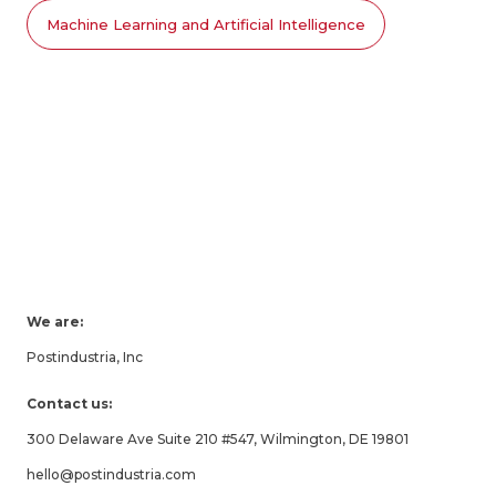
Machine Learning and Artificial Intelligence
We are:
Postindustria, Inc
Contact us:
300 Delaware Ave Suite 210 #547, Wilmington, DE 19801
hello@postindustria.com