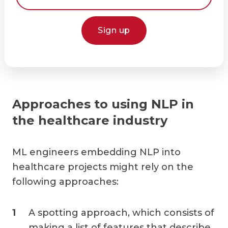
Sign up
Approaches to using NLP in
the healthcare industry
ML engineers embedding NLP into
healthcare projects might rely on the
following approaches:
A spotting approach, which consists of
making a list of features that describe