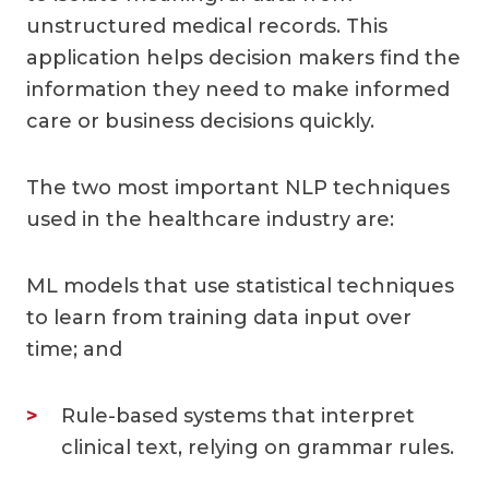
unstructured medical records. This
application helps decision makers find the
information they need to make informed
care or business decisions quickly.
The two most important NLP techniques
used in the healthcare industry are:
ML models that use statistical techniques
to learn from training data input over
time; and
Rule-based systems that interpret
clinical text, relying on grammar rules.