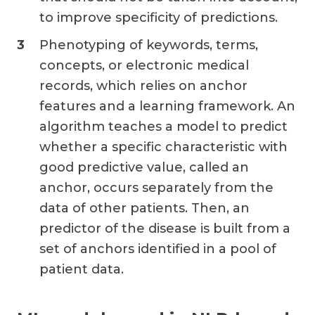
to improve specificity of predictions.
Phenotyping of keywords, terms,
concepts, or electronic medical
records, which relies on anchor
features and a learning framework. An
algorithm teaches a model to predict
whether a specific characteristic with
good predictive value, called an
anchor, occurs separately from the
data of other patients. Then, an
predictor of the disease is built from a
set of anchors identified in a pool of
patient data.