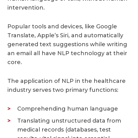
intervention.
Popular tools and devices, like Google
Translate, Apple’s Siri, and automatically
generated text suggestions while writing
an email all have NLP technology at their
core.
The application of NLP in the healthcare
industry serves two primary functions:
Comprehending human language
Translating unstructured data from
medical records (databases, test