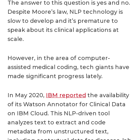
The answer to this question is yes and no.
Despite Moore’s law, NLP technology is
slow to develop and it’s premature to
speak about its clinical applications at
scale.
However, in the area of computer-
assisted medical coding, tech giants have
made significant progress lately.
In May 2020,
IBM reported
the availability
of its Watson Annotator for Clinical Data
on IBM Cloud. This NLP-driven tool
analyzes text to extract and code
metadata from unstructured text,