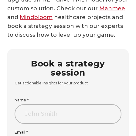
custom solution. Check out our
Mahmee
and
Mindbloom
healthcare projects and
book a strategy session with our experts
to discuss how to level up your game.
Book a strategy
session
Get actionable insights for your product
Name *
Email *