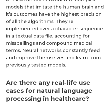
models that imitate the human brain and
it’s outcomes have the highest precision
of all the algorithms. They’re
implemented over a character sequence
in a textual data file, accounting for
misspellings and compound medical
terms. Neural networks constantly feed
and improve themselves and learn from
previously tested models.
Are there any real-life use
cases for natural language
processing in healthcare?