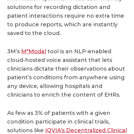
solutions for recording dictation and
patient interactions require no extra time
to produce reports, which are instantly
saved to the cloud.
3M’s
M*Modal
tool is an NLP-enabled
cloud-hosted voice assistant that lets
clinicians dictate their observations about
patient’s conditions from anywhere using
any device, allowing hospitals and
clinicians to enrich the content of EHRs.
As few as 3% of patients with a given
condition participate in clinical trials,
solutions like
IQVIA’s Decentralized Clinical