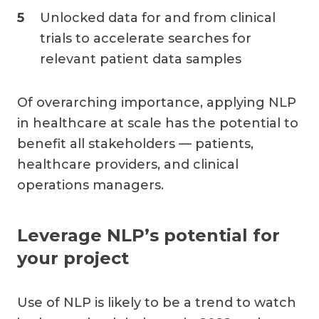
Unlocked data for and from clinical
trials to accelerate searches for
relevant patient data samples
Of overarching importance, applying NLP
in healthcare at scale has the potential to
benefit all stakeholders — patients,
healthcare providers, and clinical
operations managers.
Leverage NLP’s potential for
your project
Use of NLP is likely to be a trend to watch