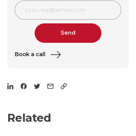
Send
Book a call
Related