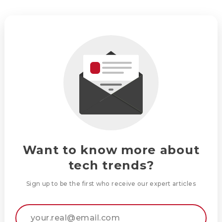
Want to know more about
tech trends?
Sign up to be the first who receive our expert articles