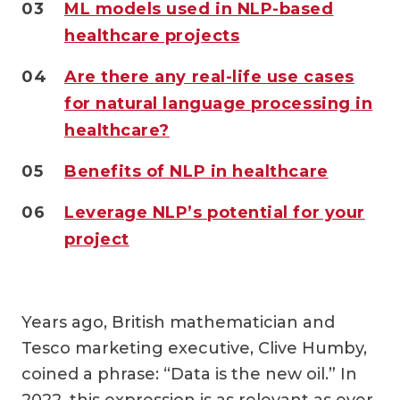
03
ML models used in NLP-based
healthcare projects
04
Are there any real-life use cases
for natural language processing in
healthcare?
05
Benefits of NLP in healthcare
06
Leverage NLP’s potential for your
project
Years ago, British mathematician and
Tesco marketing executive, Clive Humby,
coined a phrase: “Data is the new oil.” In
2022, this expression is as relevant as ever.