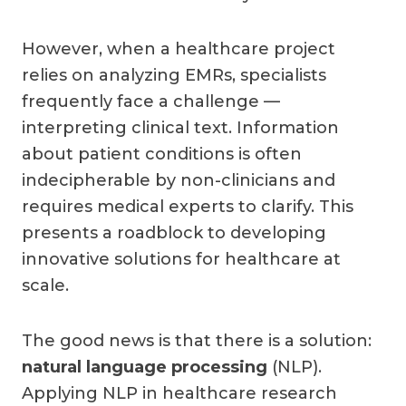
However, when a healthcare project
relies on analyzing EMRs, specialists
frequently face a challenge —
interpreting clinical text. Information
about patient conditions is often
indecipherable by non-clinicians and
requires medical experts to clarify. This
presents a roadblock to developing
innovative solutions for healthcare at
scale.
The good news is that there is a solution:
natural language processing
(NLP).
Applying NLP in healthcare research