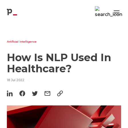
Blog
p
Artificial Intelligence
How Is NLP Used In
Healthcare?
18 Jul 2022