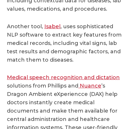
including contextual data for diseases, lab
values, medications, and procedures.
Another tool,
Isabel
, uses sophisticated
NLP software to extract key features from
medical records, including vital signs, lab
test results and demographic factors, and
match them to diseases.
Medical speech recognition and dictation
solutions from Phillips and
Nuance
’s
Dragon Ambient eXperiencce (DAX) help
doctors instantly create medical
documents and make them available for
central administration and healthcare
information systems. These user-friendly