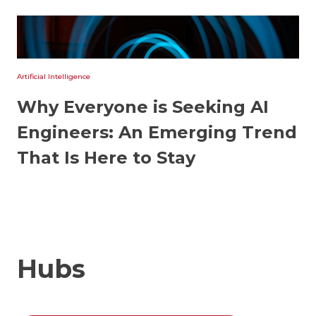
Artificial Intelligence
Why Everyone is Seeking AI
Engineers: An Emerging Trend
That Is Here to Stay
Hubs