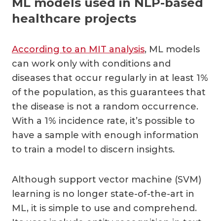
ML models used in NLP-based
healthcare projects
According to an MIT analysis
, ML models
can work only with conditions and
diseases that occur regularly in at least 1%
of the population, as this guarantees that
the disease is not a random occurrence.
With a 1% incidence rate, it’s possible to
have a sample with enough information
to train a model to discern insights.
Although support vector machine (SVM)
learning is no longer state-of-the-art in
ML, it is simple to use and comprehend.