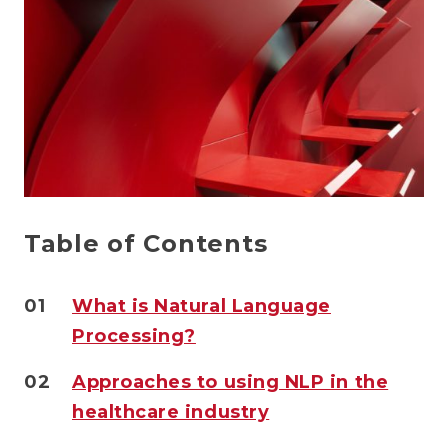
Table of Contents
01
What is Natural Language
Processing?
02
Approaches to using NLP in the
healthcare industry