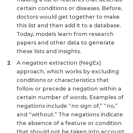
certain conditions or diseases. Before,
doctors would get together to make
this list and then add it to a database.
Today, models learn from research
papers and other data to generate
these lists and insights.
A negation extraction (NegEx)
approach, which works by excluding
conditions or characteristics that
follow or precede a negation within a
certain number of words. Examples of
negations include “no sign of,” “no,”
and “without.” The negations indicate
the absence of a feature or condition
that should not be taken into account,