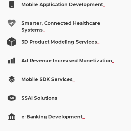
Mobile Application
Development
_
Smarter, Connected Healthcare
Systems
_
3D Product Modeling
Services
_
Ad Revenue Increased
Monetization
_
Mobile SDK
Services
_
SSAI
Solutions
_
e-Banking
Development
_