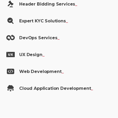
Header Bidding
Services
_
Expert KYC
Solutions
_
DevOps
Services
_
UX
Design
_
Web
Development
_
Cloud Application
Development
_