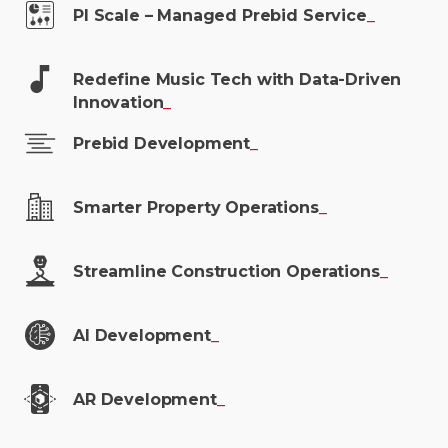
PI Scale – Managed Prebid
Service
_
Redefine Music Tech with Data-Driven
Innovation
_
Prebid
Development
_
Smarter Property
Operations
_
Streamline Construction
Operations
_
AI
Development
_
AR
Development
_