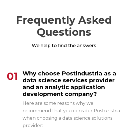
Frequently Asked
Questions
We help to find the answers
01
Why choose Postindustria as a
data science services provider
and an analytic application
development company?
Here are some reasons why we
recommend that you consider Postunstria
when choosing a
data science solutions
provider: