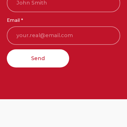
Email *
Send