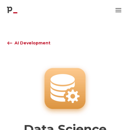
p
AI Development
Data Science