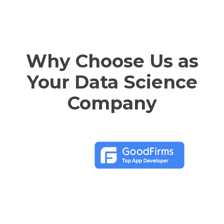
Why Choose Us as
Your Data Science
Company