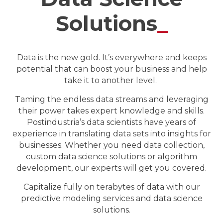
Solutions
_
Data is the new gold. It’s everywhere and keeps
potential that can boost your business and help
take it to another level.
Taming the endless data streams and leveraging
their power takes expert knowledge and skills.
Postindustria’s data scientists have years of
experience in translating data sets into insights for
businesses. Whether you need data collection,
custom data science solutions or algorithm
development, our experts will get you covered.
Capitalize fully on terabytes of data with our
predictive modeling services and data science
solutions.