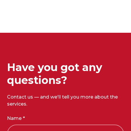
Have you got any
questions?
Contact us — and we'll tell you more about the
services.
Name *