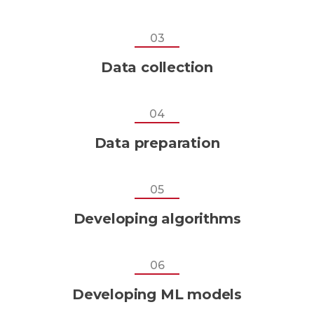
03
Data collection
04
Data preparation
05
Developing algorithms
06
Developing ML models