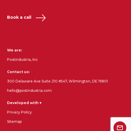
Book a call
We are:
Postindustria, Inc
Contact us:
300 Delaware Ave Suite 210 #547, Wilmington, DE 19801
hello@postindustria.com
Developed with ♥
Privacy Policy
Sitemap