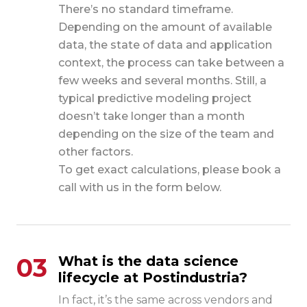
There’s no standard timeframe.
Depending on the amount of available
data, the state of data and application
context, the process can take between a
few weeks and several months. Still, a
typical predictive modeling project
doesn’t take longer than a month
depending on the size of the team and
other factors.
To get exact calculations, please book a
call with us in the form below.
03
What is the data science
lifecycle at Postindustria?
In fact, it’s the same across vendors and