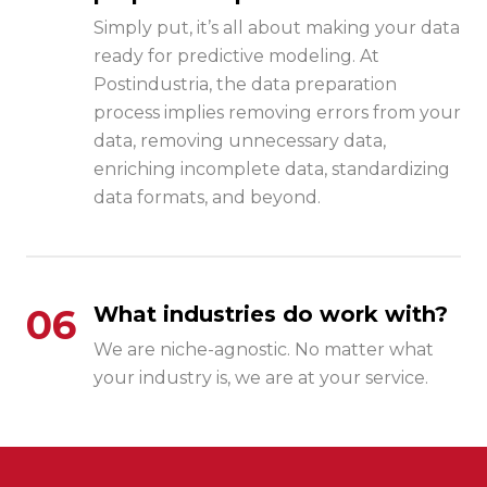
Simply put, it’s all about making your data
ready for predictive modeling. At
Postindustria, the data preparation
process implies removing errors from your
data, removing unnecessary data,
enriching incomplete data, standardizing
data formats, and beyond.
06
What industries do work with?
We are niche-agnostic. No matter what
your industry is, we are at your service.