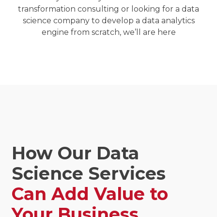
transformation consulting or looking for a
data
science company
to develop a data analytics
engine from scratch, we’ll are here
How Our Data
Science Services
Can Add Value to
Your Business