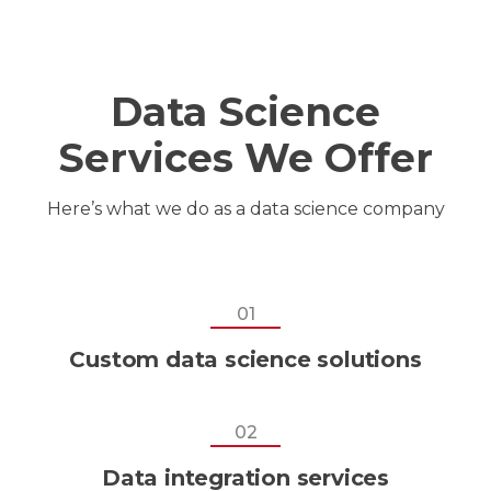
Data Science
Services We Offer
Here’s what we do as a
data science company
01
Custom data science solutions
02
Data integration services