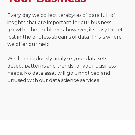
Every day we collect terabytes of data full of
insights that are important for our business
growth. The problem is, however, it’s easy to get
lost in the endless streams of data. This is where
we offer our help.
We’ll meticulously analyze your data sets to
detect patterns and trends for your business
needs. No data asset will go unnoticed and
unused with our data science services.