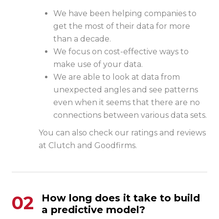
We have been helping companies to
get the most of their data for more
than a decade.
We focus on cost-effective ways to
make use of your data.
We are able to look at data from
unexpected angles and see patterns
even when it seems that there are no
connections between various data sets.
You can also check our ratings and reviews
at
Clutch
and
Goodfirms
.
02
How long does it take to build
a predictive model?