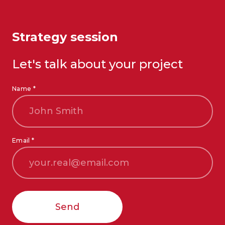
Strategy session
Let's talk about your project
Name *
Email *
Send