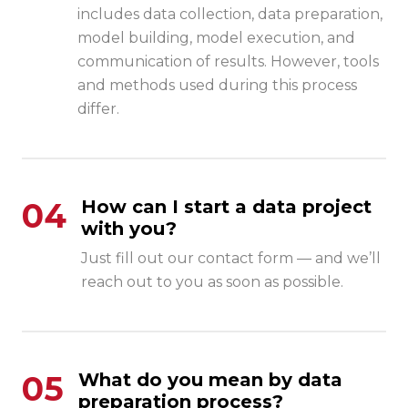
includes data collection, data preparation,
model building, model execution, and
communication of results. However, tools
and methods used during this process
differ.
04
How can I start a data project
with you?
Just fill out our contact form — and we’ll
reach out to you as soon as possible.
05
What do you mean by data
preparation process?