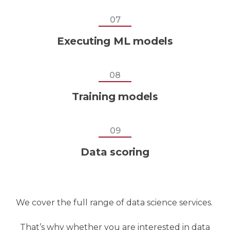
07
Executing ML models
08
Training models
09
Data scoring
We cover the full range of data science services.
That’s why whether you are interested in data