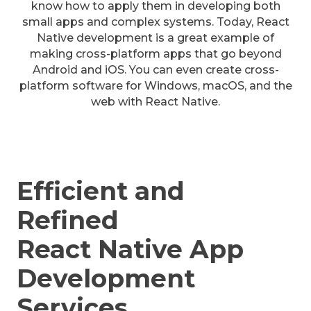
know how to apply them in developing both
small apps and complex systems. Today, React
Native development is a great example of
making cross-platform apps that go beyond
Android and iOS. You can even create cross-
platform software for Windows, macOS, and the
web with React Native.
Efficient and
Refined
React Native App
Development
Services