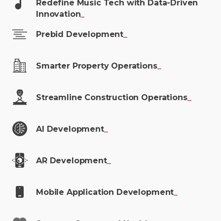
Redefine Music Tech with Data-Driven
Innovation
_
Prebid
Development
_
Smarter Property
Operations
_
Streamline Construction
Operations
_
AI
Development
_
AR
Development
_
Mobile Application
Development
_