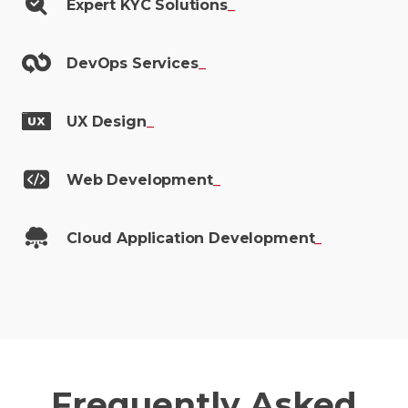
Expert KYC
Solutions
_
DevOps
Services
_
UX
Design
_
Web
Development
_
Cloud Application
Development
_
Frequently Asked