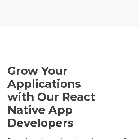
Grow Your
Applications
with Our React
Native App
Developers