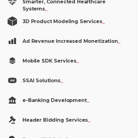
Smarter, Connected Healthcare
Systems
_
3D Product Modeling
Services
_
Ad Revenue Increased
Monetization
_
Mobile SDK
Services
_
SSAI
Solutions
_
e-Banking
Development
_
Header Bidding
Services
_