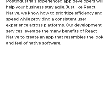
Postindustria’s experienced app developers will
help your business stay agile. Just like React
Native, we know how to prioritize efficiency and
speed while providing a consistent user
experience across platforms. Our development
services leverage the many benefits of React
Native to create an app that resembles the look
and feel of native software.