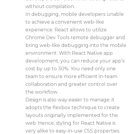
without compilation.
In debugging, mobile developers unable
to achieve a convenient web-like
experience. React allows to utilize
Chrome Dev Tools remote debugger and
bring web-like debugging into the mobile
environment. With
React Native app
development
, you can reduce your app’s
cost by up to 30%. You need only one
team to ensure more efficient in-team
collaboration and greater control over
the workflow.
Design is also way easier to manage: it
adopts the flexbox technique to create
layouts originally implemented for the
web. Hence, styling for React Native is
very alike to easy-in-use CSS properties.