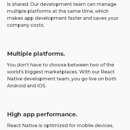
is shared. Our development team can manage
multiple platforms at the same time, which
makes app development faster and saves your
company costs.
Multiple platforms.
You don’t have to choose between two of the
world’s biggest marketplaces. With our React
Native development team, you go live on both
Android and iOS.
High app performance.
React Native is optimized for mobile devices,