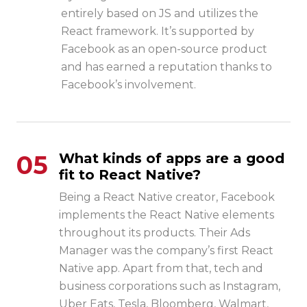
entirely based on JS and utilizes the
React framework. It’s supported by
Facebook as an open-source product
and has earned a reputation thanks to
Facebook’s involvement.
05
What kinds of apps are a good
fit to React Native?
Being a React Native creator, Facebook
implements the React Native elements
throughout its products. Their Ads
Manager was the company’s first React
Native app. Apart from that, tech and
business corporations such as Instagram,
Uber Eats, Tesla, Bloomberg, Walmart,