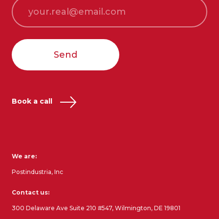
Send
Book a call
We are:
Postindustria, Inc
Contact us:
300 Delaware Ave Suite 210 #547, Wilmington, DE 19801