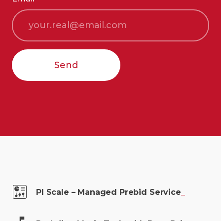
Send
PI Scale – Managed Prebid
Service
_