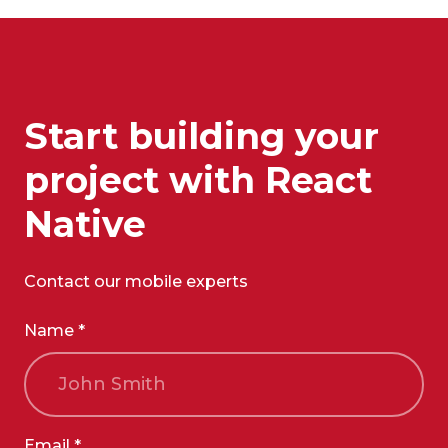
Start building your
project with React
Native
Contact our mobile experts
Name *
Email *