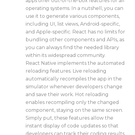
apps offer out-of-the-box features for all
operating systems. In a nutshell, you can
use it to generate various components,
including UI, list views, Android-specific,
and Apple-specific. React has no limits for
bundling other components and APIs, as
you can always find the needed library
within its widespread community.
React Native implements the automated
reloading features. Live reloading
automatically recompiles the app in the
simulator whenever developers change
and save their work. Hot reloading
enables recompiling only the changed
component, staying on the same screen.
Simply put, these features allow the
instant display of code updates so that
developers can track their coding results