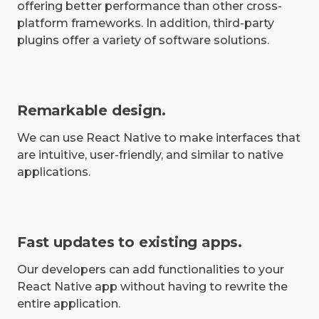
offering better performance than other cross-
platform frameworks. In addition, third-party
plugins offer a variety of software solutions.
Remarkable design.
We can use React Native to make interfaces that
are intuitive, user-friendly, and similar to native
applications.
Fast updates to existing apps.
Our developers can add functionalities to your
React Native app without having to rewrite the
entire application.