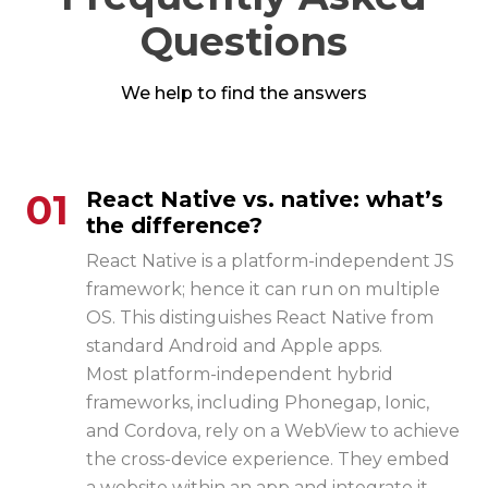
Questions
We help to find the answers
01
React Native vs. native: what’s
the difference?
React Native is a platform-independent JS
framework; hence it can run on multiple
OS. This distinguishes React Native from
standard Android and Apple apps.
Most platform-independent hybrid
frameworks, including Phonegap, Ionic,
and Cordova, rely on a WebView to achieve
the cross-device experience. They embed
a website within an app and integrate it