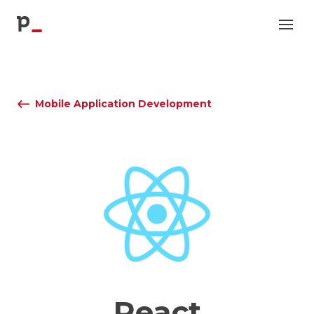
p
Mobile Application Development
React