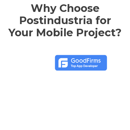
Why Choose
Postindustria for
Your Mobile Project?