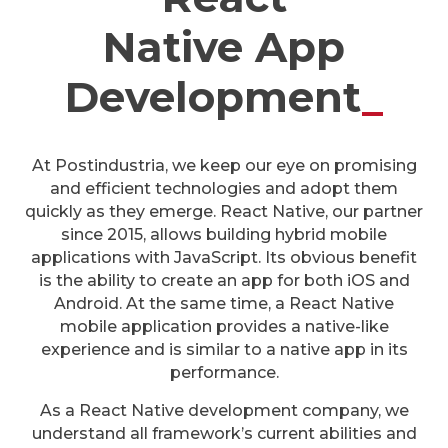
Native App
Development
_
At Postindustria, we keep our eye on promising
and efficient technologies and adopt them
quickly as they emerge. React Native, our partner
since 2015, allows building hybrid mobile
applications with JavaScript. Its obvious benefit
is the ability to create an app for both iOS and
Android. At the same time, a React Native
mobile application provides a native-like
experience and is similar to a native app in its
performance.
As a React Native development company, we
understand all framework’s current abilities and