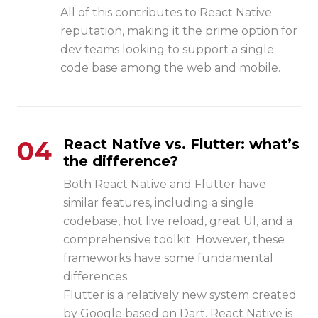
All of this contributes to React Native
reputation, making it the prime option for
dev teams looking to support a single
code base among the web and mobile.
04
React Native vs. Flutter: what’s
the difference?
Both React Native and Flutter have
similar features, including a single
codebase, hot live reload, great UI, and a
comprehensive toolkit. However, these
frameworks have some fundamental
differences.
Flutter is a relatively new system created
by Google based on Dart. React Native is