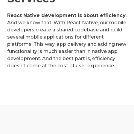
React Native development is about efficiency.
And we know that. With React Native, our mobile
developers create a shared codebase and build
several mobile applications for different
platforms. This way, app delivery and adding new
functionality is much easier than in native app
development. And the best part is, efficiency
doesn’t come at the cost of user experience.