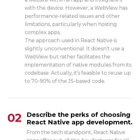
with the device. However, a WebView has
performance-related issues and other
limitations, particularly when hosting
complex apps.
The approach used in React Native is
slightly unconventional. It doesn’t use a
WebView but rather facilitates the
implementation of native modules from its
codebase. Actually, it’s feasible to reuse up
to 70-90% of the JS-based code.
02
Describe the perks of choosing
React Native app development.
From the tech standpoint, React Native