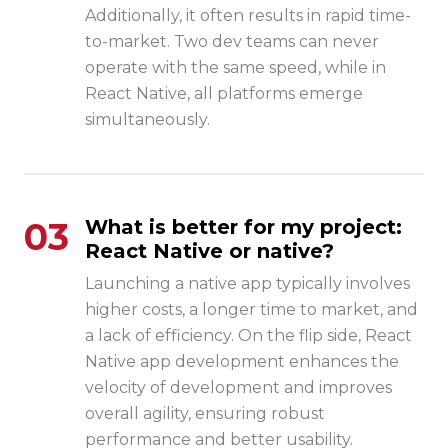
Additionally, it often results in rapid time-
to-market. Two dev teams can never
operate with the same speed, while in
React Native, all platforms emerge
simultaneously.
03
What is better for my project:
React Native or native?
Launching a native app typically involves
higher costs, a longer time to market, and
a lack of efficiency. On the flip side,
React
Native app development
enhances the
velocity of development and improves
overall agility, ensuring robust
performance and better usability.