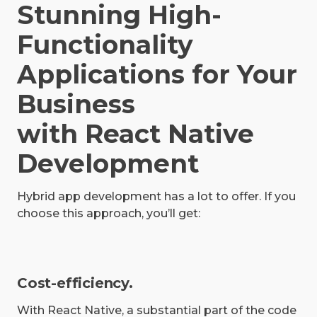
Stunning High-
Functionality
Applications for Your
Business
with React Native
Development
Hybrid app development has a lot to offer. If you
choose this approach, you’ll get:
Cost-efficiency.
With React Native, a substantial part of the code