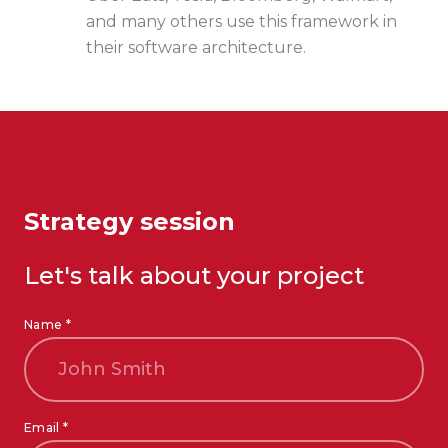
and many others use this framework in
their software architecture.
Strategy session
Let's talk about your project
Name *
Email *